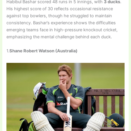
Habibul Bashar scored 48 runs in 5 innings, with
3 ducks
.
His highest score of 30 reflects occasional resistance
against top bowlers, though he struggled to maintain
consistency. Bashar’s experience shows the difficulties
emerging teams face in high-pressure knockout cricket,
emphasizing the mental challenge behind each duck.
1.
Shane Robert Watson (Australia)