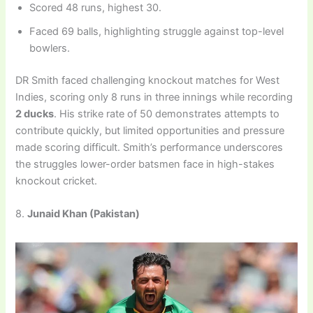
Scored 48 runs, highest 30.
Faced 69 balls, highlighting struggle against top-level
bowlers.
DR Smith faced challenging knockout matches for West
Indies, scoring only 8 runs in three innings while recording
2 ducks
. His strike rate of 50 demonstrates attempts to
contribute quickly, but limited opportunities and pressure
made scoring difficult. Smith’s performance underscores
the struggles lower-order batsmen face in high-stakes
knockout cricket.
8.
Junaid Khan (Pakistan)