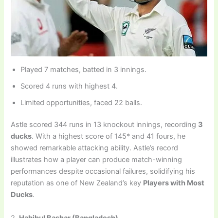
Played 7 matches, batted in 3 innings.
Scored 4 runs with highest 4.
Limited opportunities, faced 22 balls.
Astle scored 344 runs in 13 knockout innings, recording
3
ducks
. With a highest score of 145* and 41 fours, he
showed remarkable attacking ability. Astle’s record
illustrates how a player can produce match-winning
performances despite occasional failures, solidifying his
reputation as one of New Zealand’s key
Players with Most
Ducks
.
2.
Habibul Bashar (Bangladesh)