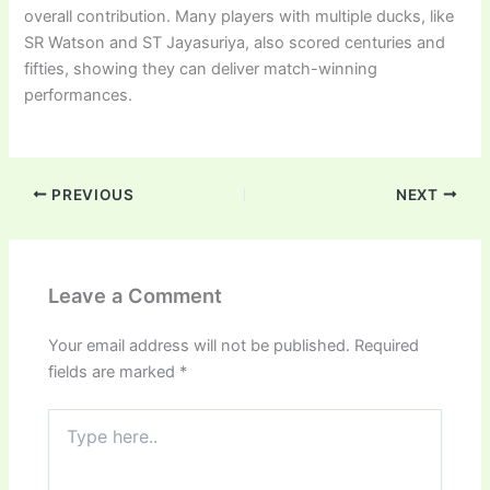
overall contribution. Many players with multiple ducks, like
SR Watson and ST Jayasuriya, also scored centuries and
fifties, showing they can deliver match-winning
performances.
PREVIOUS
NEXT
Leave a Comment
Your email address will not be published.
Required
fields are marked
*
Type
here..