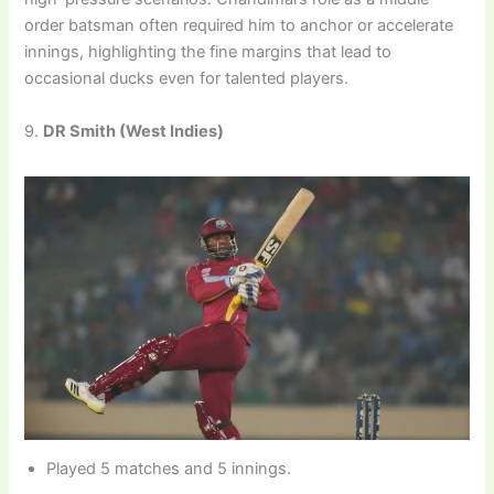
order batsman often required him to anchor or accelerate
innings, highlighting the fine margins that lead to
occasional ducks even for talented players.
9.
DR Smith (West Indies)
Played 5 matches and 5 innings.