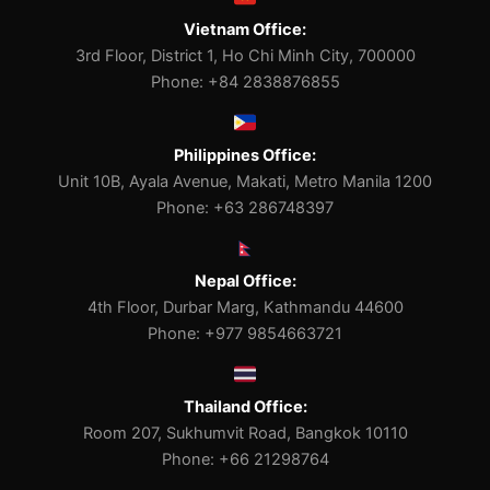
Vietnam Office:
3rd Floor, District 1, Ho Chi Minh City, 700000
Phone: +84 2838876855
Philippines Office:
Unit 10B, Ayala Avenue, Makati, Metro Manila 1200
Phone: +63 286748397
Nepal Office:
4th Floor, Durbar Marg, Kathmandu 44600
Phone: +977 9854663721
Thailand Office:
Room 207, Sukhumvit Road, Bangkok 10110
Phone: +66 21298764