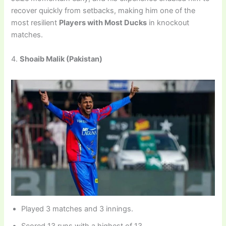
recover quickly from setbacks, making him one of the
most resilient
Players with Most Ducks
in knockout
matches.
4.
Shoaib Malik (Pakistan)
Played 3 matches and 3 innings.