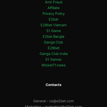
Anti-Fraud
Affiliate
Privacy Policy
E2bat
E28bet Vietnam
51 Game
E2bet Bangla
Ganga Club
E28bet
Ganga Club India
51 Games
Wicket71.news
Contacts
General –
cs@e2bet.com
Marketing –
marketing@e2bet.com