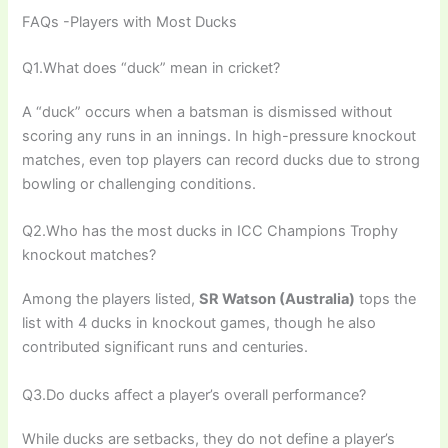
FAQs -Players with Most Ducks
Q1.What does “duck” mean in cricket?
A “duck” occurs when a batsman is dismissed without
scoring any runs in an innings. In high-pressure knockout
matches, even top players can record ducks due to strong
bowling or challenging conditions.
Q2.Who has the most ducks in ICC Champions Trophy
knockout matches?
Among the players listed,
SR Watson (Australia)
tops the
list with 4 ducks in knockout games, though he also
contributed significant runs and centuries.
Q3.Do ducks affect a player’s overall performance?
While ducks are setbacks, they do not define a player’s