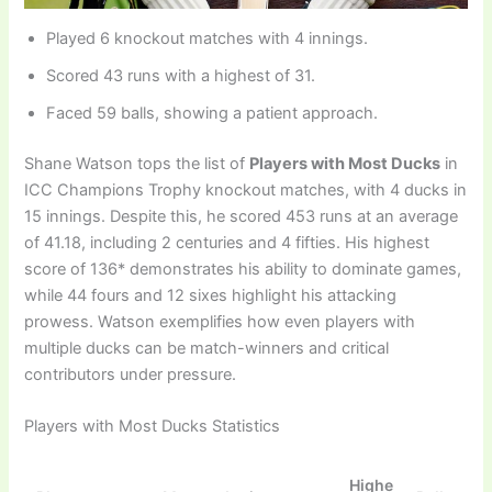
Played 6 knockout matches with 4 innings.
Scored 43 runs with a highest of 31.
Faced 59 balls, showing a patient approach.
Shane Watson tops the list of
Players with Most Ducks
in
ICC Champions Trophy knockout matches, with 4 ducks in
15 innings. Despite this, he scored 453 runs at an average
of 41.18, including 2 centuries and 4 fifties. His highest
score of 136* demonstrates his ability to dominate games,
while 44 fours and 12 sixes highlight his attacking
prowess. Watson exemplifies how even players with
multiple ducks can be match-winners and critical
contributors under pressure.
Players with Most Ducks Statistics
Highe