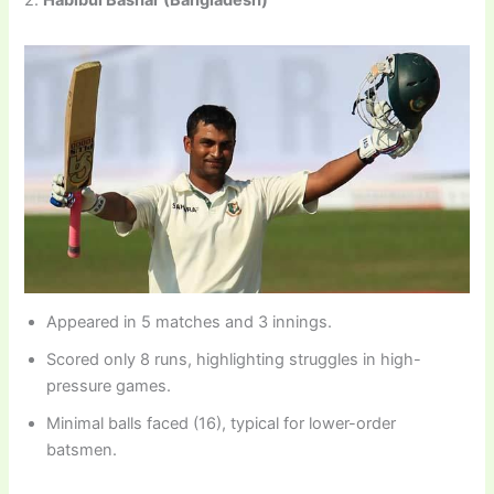
Appeared in 5 matches and 3 innings.
Scored only 8 runs, highlighting struggles in high-
pressure games.
Minimal balls faced (16), typical for lower-order
batsmen.