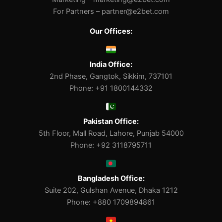
For Partners –
partner@e2bet.com
Our Offices:
India Office:
2nd Phase, Gangtok, Sikkim, 737101
Phone: +91 1800144332
Pakistan Office:
5th Floor, Mall Road, Lahore, Punjab 54000
Phone: +92 3118795711
Bangladesh Office:
Suite 202, Gulshan Avenue, Dhaka 1212
Phone: +880 1709894861