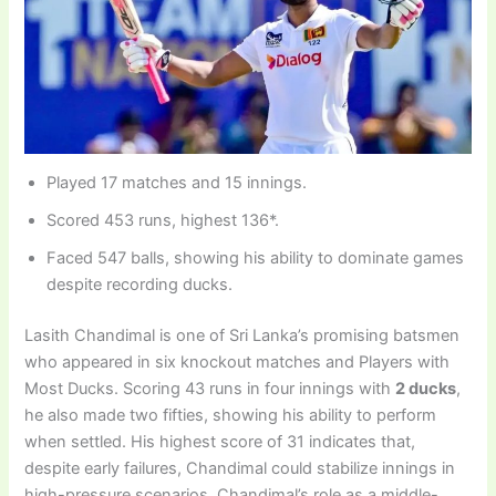
Played 17 matches and 15 innings.
Scored 453 runs, highest 136*.
Faced 547 balls, showing his ability to dominate games
despite recording ducks.
Lasith Chandimal is one of Sri Lanka’s promising batsmen
who appeared in six knockout matches and Players with
Most Ducks. Scoring 43 runs in four innings with
2 ducks
,
he also made two fifties, showing his ability to perform
when settled. His highest score of 31 indicates that,
despite early failures, Chandimal could stabilize innings in
high-pressure scenarios. Chandimal’s role as a middle-