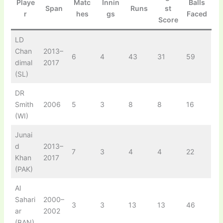
Playe
Matc
Innin
Balls
Span
Runs
st
r
hes
gs
Faced
Score
LD
Chan
2013–
6
4
43
31
59
dimal
2017
(SL)
DR
Smith
2006
5
3
8
8
16
(WI)
Junai
d
2013–
7
3
4
4
22
Khan
2017
(PAK)
Al
Sahari
2000–
3
3
13
13
46
ar
2002
(BAN)