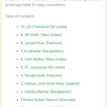
landscape table for easy comparison.
Table of Contents
10. LD Chandimal (Sri Lanka)
9. DR Smith (West Indies)
8. Junaid Khan (Pakistan)
7. Al Sahariar (Bangladesh)
6. CAK Walton (West Indies)
5. ST Jayasuriya (Sri Lanka)
4. Shoaib Malik (Pakistan)
3. Nathan John Astle (New Zealand)
2. Habibul Bashar (Bangladesh)
1.Shane Robert Watson (Australia)