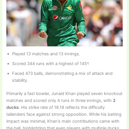
Played 13 matches and 13 innings.
Scored 344 runs with a highest of 145*.
Faced 473 balls, demonstrating a mix of attack and
stability.
Primarily a fast bowler, Junaid Khan played seven knockout
matches and scored only 4 runs in three innings, with
2
ducks
. His strike rate of 18.18 reflects the difficulty
tailenders face against strong opposition. While his batting
impact was minimal, Khan’s main contributions came with
the ball, highlighting that even players with multiple ducks