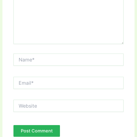
Name*
Email*
Website