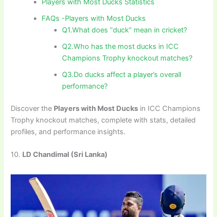
Players with Most Ducks Statistics
FAQs -Players with Most Ducks
Q1.What does “duck” mean in cricket?
Q2.Who has the most ducks in ICC
Champions Trophy knockout matches?
Q3.Do ducks affect a player’s overall
performance?
Discover the
Players with Most Ducks
in ICC Champions
Trophy knockout matches, complete with stats, detailed
profiles, and performance insights.
10.
LD Chandimal (Sri Lanka)