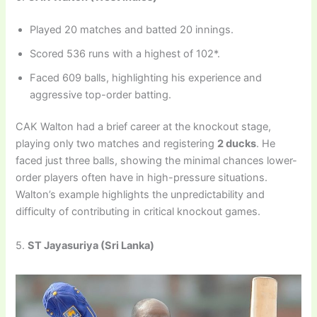
Played 20 matches and batted 20 innings.
Scored 536 runs with a highest of 102*.
Faced 609 balls, highlighting his experience and
aggressive top-order batting.
CAK Walton had a brief career at the knockout stage,
playing only two matches and registering
2 ducks
. He
faced just three balls, showing the minimal chances lower-
order players often have in high-pressure situations.
Walton’s example highlights the unpredictability and
difficulty of contributing in critical knockout games.
5.
ST Jayasuriya (Sri Lanka)