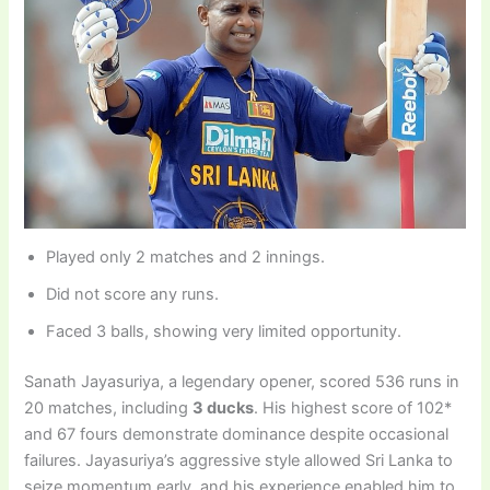
Played only 2 matches and 2 innings.
Did not score any runs.
Faced 3 balls, showing very limited opportunity.
Sanath Jayasuriya, a legendary opener, scored 536 runs in
20 matches, including
3 ducks
. His highest score of 102*
and 67 fours demonstrate dominance despite occasional
failures. Jayasuriya’s aggressive style allowed Sri Lanka to
seize momentum early, and his experience enabled him to