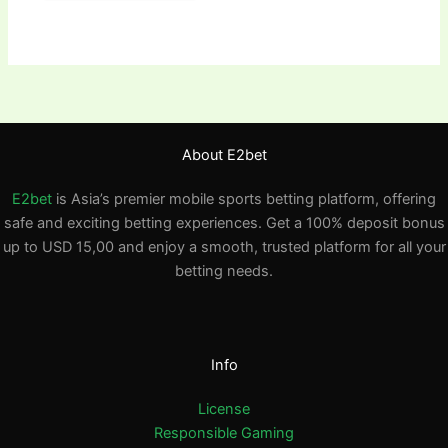
About E2bet
E2bet
is Asia’s premier mobile sports betting platform, offering
safe and exciting betting experiences. Get a 100% deposit bonus
up to USD 15,00 and enjoy a smooth, trusted platform for all your
betting needs.
Info
License
Responsible Gaming