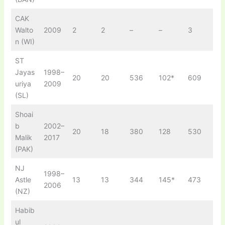
CAK
Walto
2009
2
2
–
–
3
n (WI)
ST
Jayas
1998–
20
20
536
102*
609
uriya
2009
(SL)
Shoai
b
2002–
20
18
380
128
530
Malik
2017
(PAK)
NJ
1998–
Astle
13
13
344
145*
473
2006
(NZ)
Habib
ul