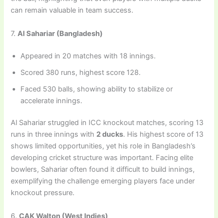
can remain valuable in team success.
7.
Al Sahariar (Bangladesh)
Appeared in 20 matches with 18 innings.
Scored 380 runs, highest score 128.
Faced 530 balls, showing ability to stabilize or
accelerate innings.
Al Sahariar struggled in ICC knockout matches, scoring 13
runs in three innings with
2 ducks
. His highest score of 13
shows limited opportunities, yet his role in Bangladesh’s
developing cricket structure was important. Facing elite
bowlers, Sahariar often found it difficult to build innings,
exemplifying the challenge emerging players face under
knockout pressure.
6.
CAK Walton (West Indies)