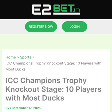
Skip
to
content
REGISTER NOW
LOGIN
Home
Sports
ICC Champions Trophy Knockout Stage: 10 Players with
Most Ducks
ICC Champions Trophy
Knockout Stage: 10 Players
with Most Ducks
By
/
September 17, 2025