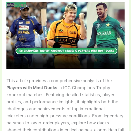
This article provides a comprehensive analysis of the
Players with Most Ducks
in ICC Champions Trophy
knockout matches. Featuring detailed statistics, player
profiles, and performance insights, it highlights both the
challenges and achievements of top international
cricketers under high-pressure conditions. From legendary
batsmen to lower-order players, explore how ducks
shaped their contributions in critical games, alongside a full