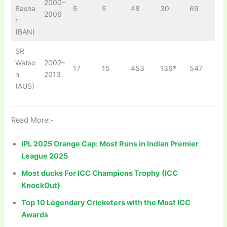
2000–
Basha
5
5
48
30
69
2006
r
(BAN)
SR
Watso
2002–
17
15
453
136*
547
n
2013
(AUS)
Read More:-
IPL 2025 Orange Cap: Most Runs in Indian Premier
League 2025
Most ducks For ICC Champions Trophy (ICC
KnockOut)
Top 10 Legendary Cricketers with the Most ICC
Awards