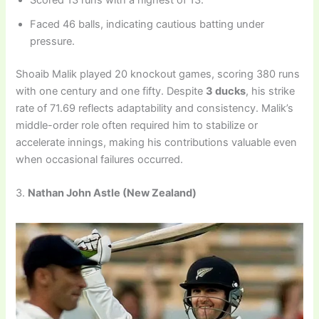
Scored 13 runs with a highest of 13.
Faced 46 balls, indicating cautious batting under
pressure.
Shoaib Malik played 20 knockout games, scoring 380 runs
with one century and one fifty. Despite
3 ducks
, his strike
rate of 71.69 reflects adaptability and consistency. Malik’s
middle-order role often required him to stabilize or
accelerate innings, making his contributions valuable even
when occasional failures occurred.
3.
Nathan John Astle
(New Zealand)