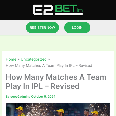
Skip
to
content
REGISTER NOW
LOGIN
Home
Uncategorized
How Many Matches A Team Play In IPL – Revised
How Many Matches A Team
Play In IPL – Revised
By
seoe2admin
/
October 5, 2024