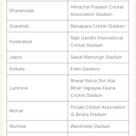
Himachal Pradesh Cricket
Dharamsala
Association Stadium
Guwahati
Barsapara Cricket Stadium
Rajiv Gandhi International
Hyderabad
Cricket Stadium
Jaipur
Sawai Mansingh Stadium
Kolkata
Eden Gardens
Bharat Ratna Shri Atal
Lucknow
Bihari Vajpayee Ekana
Cricket Stadium
Punjab Cricket Association
Mohali
IS Bindra Stadium
Mumbai
Wankhede Stadium