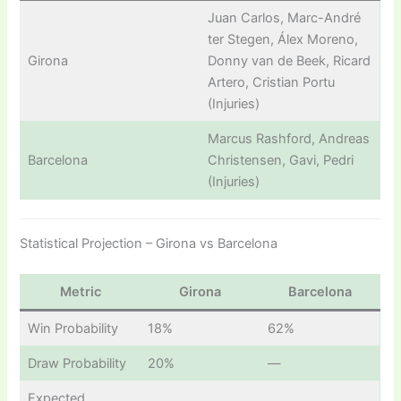
Juan Carlos, Marc-André
ter Stegen, Álex Moreno,
Girona
Donny van de Beek, Ricard
Artero, Cristian Portu
(Injuries)
Marcus Rashford, Andreas
Barcelona
Christensen, Gavi, Pedri
(Injuries)
Statistical Projection – Girona vs Barcelona
Metric
Girona
Barcelona
Win Probability
18%
62%
Draw Probability
20%
—
Expected