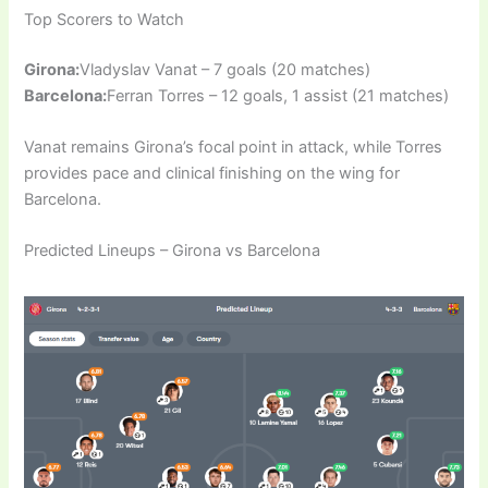
Top Scorers to Watch
Girona:
Vladyslav Vanat – 7 goals (20 matches)
Barcelona:
Ferran Torres – 12 goals, 1 assist (21 matches)
Vanat remains Girona’s focal point in attack, while Torres
provides pace and clinical finishing on the wing for
Barcelona.
Predicted Lineups – Girona vs Barcelona