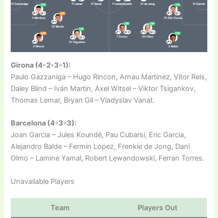
Girona (4-2-3-1):
Paulo Gazzaniga – Hugo Rincon, Arnau Martinez, Vitor Reis,
Daley Blind – Iván Martin, Axel Witsel – Viktor Tsigankov,
Thomas Lemar, Bryan Gil – Vladyslav Vanat.
Barcelona (4-3-3):
Joan Garcia – Jules Koundé, Pau Cubarsi, Eric Garcia,
Alejandro Balde – Fermin Lopez, Frenkie de Jong, Dani
Olmo – Lamine Yamal, Robert Lewandowski, Ferran Torres.
Unavailable Players
Team
Players Out