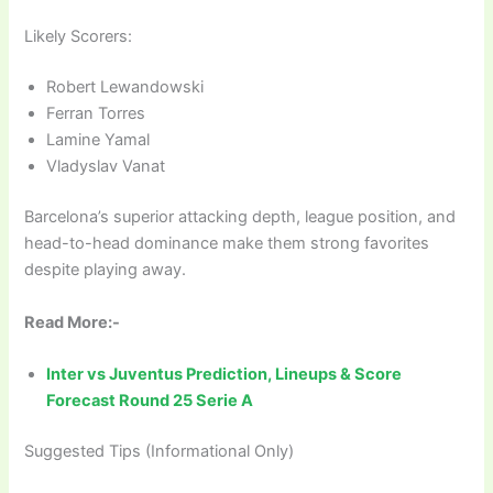
Likely Scorers:
Robert Lewandowski
Ferran Torres
Lamine Yamal
Vladyslav Vanat
Barcelona’s superior attacking depth, league position, and
head-to-head dominance make them strong favorites
despite playing away.
Read More:-
Inter vs Juventus Prediction, Lineups & Score
Forecast Round 25 Serie A
Suggested Tips (Informational Only)