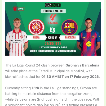
The La Liga Round 24 clash between
Girona vs Barcelona
will take place at the Estadi Municipal de Montilivi, with
kick-off scheduled for
01:30 AM IST on 17 February 2026
.
Currently sitting
15th
in the La Liga standings, Girona are
battling to maintain distance from the relegation zone,
while Barcelona are
2nd
, pushing hard in the title race. With
a significant points gap (58 vs 26), this fixture presents a