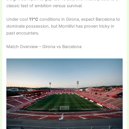
classic test of ambition versus survival.
Under cool
11°C
conditions in Girona, expect Barcelona to
dominate possession, but Montilivi has proven tricky in
past encounters.
Match Overview – Girona vs Barcelona