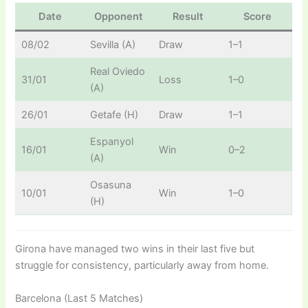
Date
Opponent
Result
Score
08/02
Sevilla (A)
Draw
1–1
Real Oviedo
31/01
Loss
1–0
(A)
26/01
Getafe (H)
Draw
1–1
Espanyol
16/01
Win
0–2
(A)
Osasuna
10/01
Win
1–0
(H)
Girona have managed two wins in their last five but
struggle for consistency, particularly away from home.
Barcelona (Last 5 Matches)