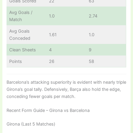
Goals Scored
22
63
Avg Goals /
1.0
2.74
Match
Avg Goals
1.61
1.0
Conceded
Clean Sheets
4
9
Points
26
58
Barcelona’s attacking superiority is evident with nearly triple
Girona’s goal tally. Defensively, Barça also hold the edge,
conceding fewer goals per match.
Recent Form Guide – Girona vs Barcelona
Girona (Last 5 Matches)