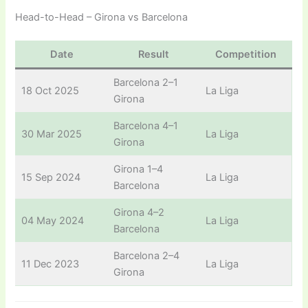
Head-to-Head – Girona vs Barcelona
Date
Result
Competition
Barcelona 2–1
18 Oct 2025
La Liga
Girona
Barcelona 4–1
30 Mar 2025
La Liga
Girona
Girona 1–4
15 Sep 2024
La Liga
Barcelona
Girona 4–2
04 May 2024
La Liga
Barcelona
Barcelona 2–4
11 Dec 2023
La Liga
Girona