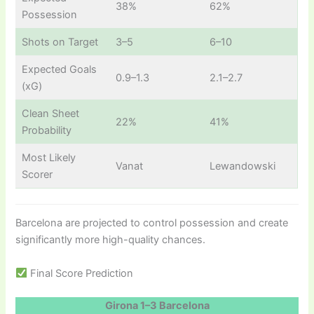
38%
62%
Possession
Shots on Target
3–5
6–10
Expected Goals
0.9–1.3
2.1–2.7
(xG)
Clean Sheet
22%
41%
Probability
Most Likely
Vanat
Lewandowski
Scorer
Barcelona are projected to control possession and create
significantly more high-quality chances.
Final Score Prediction
Girona 1–3 Barcelona