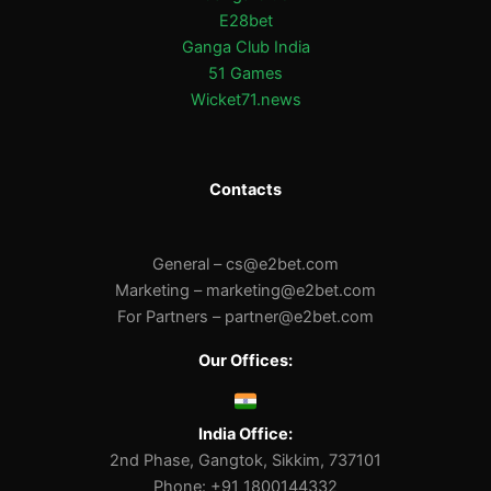
E28bet
Ganga Club India
51 Games
Wicket71.news
Contacts
General –
cs@e2bet.com
Marketing –
marketing@e2bet.com
For Partners –
partner@e2bet.com
Our Offices:
India Office:
2nd Phase, Gangtok, Sikkim, 737101
Phone: +91 1800144332