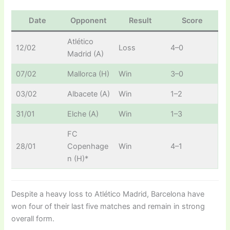
Date
Opponent
Result
Score
Atlético
12/02
Loss
4–0
Madrid (A)
07/02
Mallorca (H)
Win
3–0
03/02
Albacete (A)
Win
1–2
31/01
Elche (A)
Win
1–3
FC
28/01
Copenhage
Win
4–1
n (H)*
Despite a heavy loss to Atlético Madrid, Barcelona have
won four of their last five matches and remain in strong
overall form.