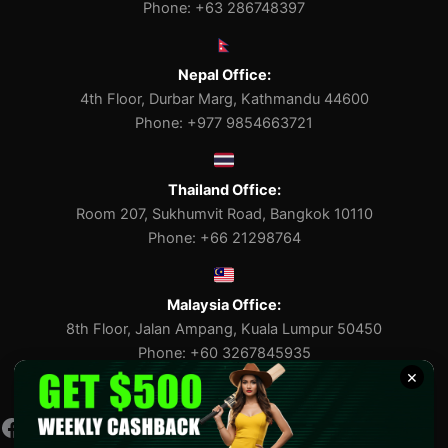
Phone: +63 286748397
Nepal Office:
4th Floor, Durbar Marg, Kathmandu 44600
Phone: +977 9854663721
Thailand Office:
Room 207, Sukhumvit Road, Bangkok 10110
Phone: +66 21298764
Malaysia Office:
8th Floor, Jalan Ampang, Kuala Lumpur 50450
Phone: +60 3267845935
Facebook
Pinterest
X
Tumblr
Medium