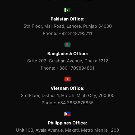
Pakistan Office:
5th Floor, Mall Road, Lahore, Punjab 54000
Phone: +92 3118795711
Bangladesh Office:
Suite 202, Gulshan Avenue, Dhaka 1212
Phone: +880 1709894861
Vietnam Office:
3rd Floor, District 1, Ho Chi Minh City, 700000
Phone: +84 2838876855
Philippines Office:
Unit 10B, Ayala Avenue, Makati, Metro Manila 1200