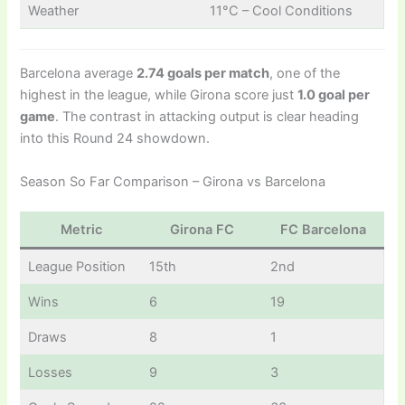
Weather
11°C – Cool Conditions
Barcelona average
2.74 goals per match
, one of the
highest in the league, while Girona score just
1.0 goal per
game
. The contrast in attacking output is clear heading
into this Round 24 showdown.
Season So Far Comparison – Girona vs Barcelona
Metric
Girona FC
FC Barcelona
League Position
15th
2nd
Wins
6
19
Draws
8
1
Losses
9
3