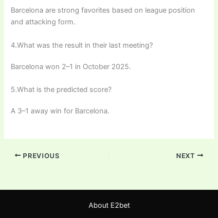
Barcelona are strong favorites based on league position
and attacking form.
4.What was the result in their last meeting?
Barcelona won 2–1 in October 2025.
5.What is the predicted score?
A 3–1 away win for Barcelona.
PREVIOUS
NEXT
About E2bet