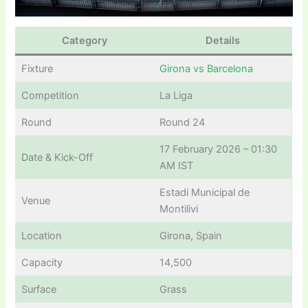
Category
Details
Fixture
Girona vs Barcelona
Competition
La Liga
Round
Round 24
17 February 2026 – 01:30
Date & Kick-Off
AM IST
Estadi Municipal de
Venue
Montilivi
Location
Girona, Spain
Capacity
14,500
Surface
Grass