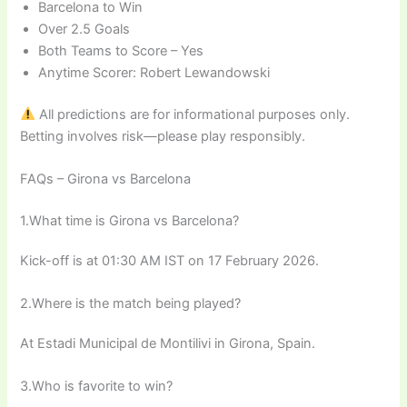
Barcelona to Win
Over 2.5 Goals
Both Teams to Score – Yes
Anytime Scorer: Robert Lewandowski
All predictions are for informational purposes only.
Betting involves risk—please play responsibly.
FAQs – Girona vs Barcelona
1.What time is Girona vs Barcelona?
Kick-off is at 01:30 AM IST on 17 February 2026.
2.Where is the match being played?
At Estadi Municipal de Montilivi in Girona, Spain.
3.Who is favorite to win?