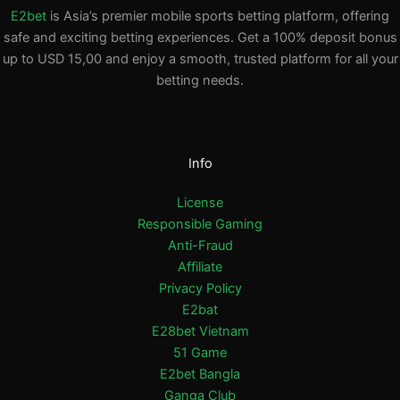
E2bet
is Asia’s premier mobile sports betting platform, offering
safe and exciting betting experiences. Get a 100% deposit bonus
up to USD 15,00 and enjoy a smooth, trusted platform for all your
betting needs.
Info
License
Responsible Gaming
Anti-Fraud
Affiliate
Privacy Policy
E2bat
E28bet Vietnam
51 Game
E2bet Bangla
Ganga Club