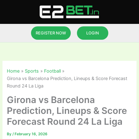
Skip
to
content
REGISTER NOW
LOGIN
Home
Sports
Football
Girona vs Barcelona Prediction, Lineups & Score Forecast
Round 24 La Liga
Girona vs Barcelona
Prediction, Lineups & Score
Forecast Round 24 La Liga
By
/
February 16, 2026