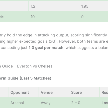
1.2
1.95
ets
10
9
rly hold the edge in attacking output, scoring significantl
ing higher expected goals (xG). However, both teams are e
, conceding just
1.0 goal per match
, which suggests a bala
 Guide – Everton vs Chelsea
orm Guide (Last 5 Matches)
Opponent
Venue
Score
Res
Arsenal
Away
2 – 0
Lo