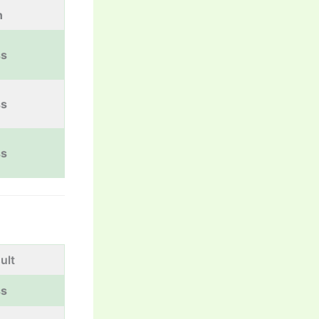
n
ss
ss
ss
ult
ss