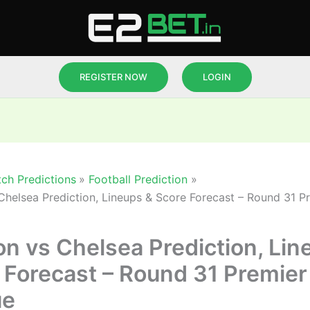
REGISTER NOW
LOGIN
ch Predictions
Football Prediction
Chelsea Prediction, Lineups & Score Forecast – Round 31 P
on vs Chelsea Prediction, Lin
 Forecast – Round 31 Premier
ue