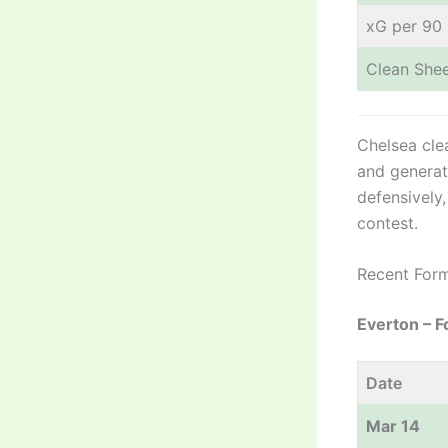
xG per 90
Clean She
Chelsea clea
and generat
defensively
contest.
Recent Form
Everton – F
Date
Mar 14