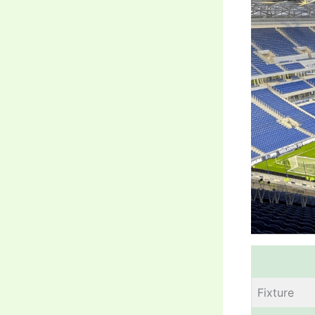
Fixture