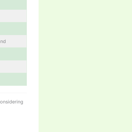
and
considering