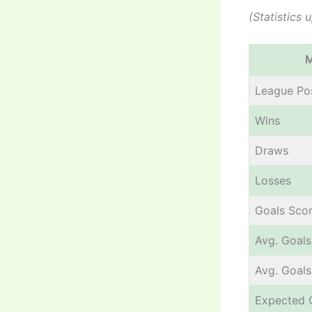
(Statistics
M
League Pos
Wins
Draws
Losses
Goals Sco
Avg. Goals
Avg. Goal
Expected 