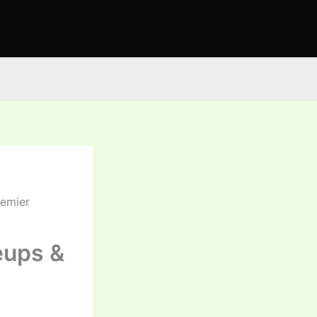
remier
eups &