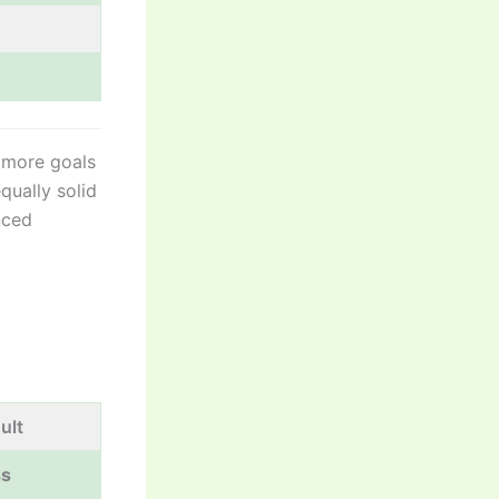
y more goals
qually solid
nced
ult
ss