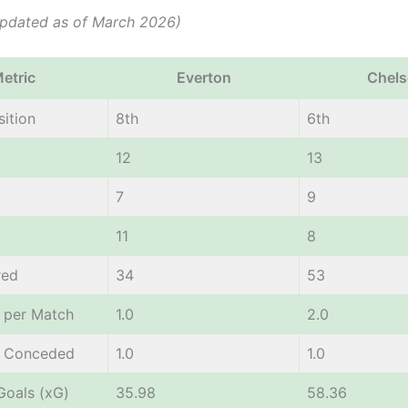
 updated as of March 2026)
etric
Everton
Chels
ition
8th
6th
12
13
7
9
11
8
red
34
53
 per Match
1.0
2.0
s Conceded
1.0
1.0
Goals (xG)
35.98
58.36