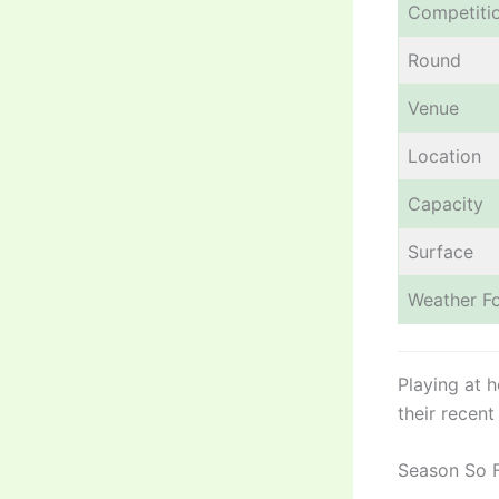
Competiti
Round
Venue
Location
Capacity
Surface
Weather F
Playing at 
their recen
Season So F