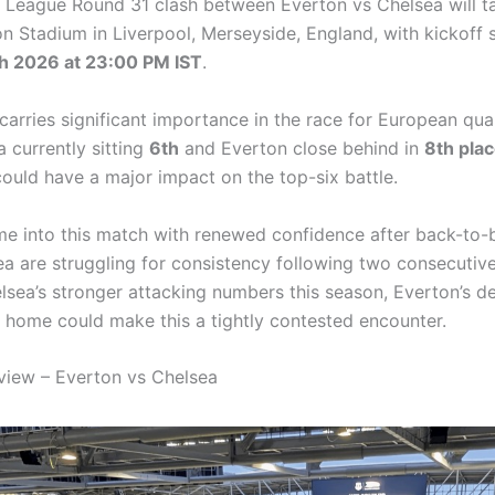
 League Round 31 clash between Everton vs Chelsea will ta
son Stadium in Liverpool, Merseyside, England, with kickoff
h 2026 at 23:00 PM IST
.
 carries significant importance in the race for European qual
 currently sitting
6th
and Everton close behind in
8th pla
could have a major impact on the top-six battle.
e into this match with renewed confidence after back-to-
ea are struggling for consistency following two consecutive
lsea’s stronger attacking numbers this season, Everton’s d
at home could make this a tightly contested encounter.
iew – Everton vs Chelsea