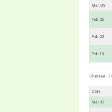
Mar 03
Feb 28
Feb 23
Feb 10
Chelsea – 
Date
Mar 17