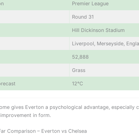
on
Premier League
Round 31
Hill Dickinson Stadium
Liverpool, Merseyside, Engl
52,888
Grass
orecast
12°C
home gives Everton a psychological advantage, especially 
t improvement in form.
ar Comparison – Everton vs Chelsea