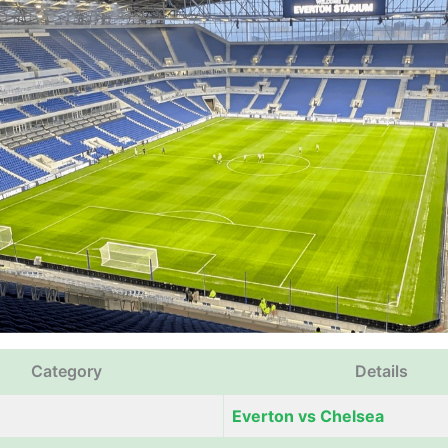
Category
Details
Everton vs Chelsea