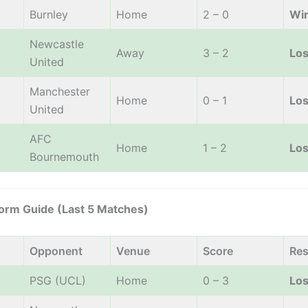
Burnley
Home
2 – 0
Wi
Newcastle
Away
3 – 2
Lo
United
Manchester
Home
0 – 1
Lo
United
AFC
Home
1 – 2
Lo
Bournemouth
Form Guide (Last 5 Matches)
Opponent
Venue
Score
Res
PSG (UCL)
Home
0 – 3
Lo