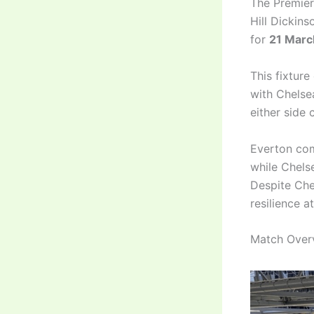
The Premier
Hill Dickin
for
21 Marc
This fixture
with Chelsea
either side 
Everton com
while Chels
Despite Che
resilience 
Match Overv