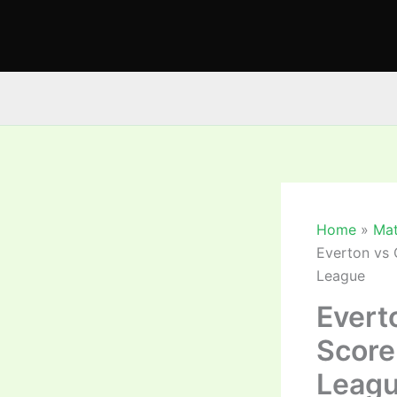
Skip
to
content
Home
Mat
Everton vs 
League
Evert
Score
Leag