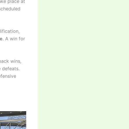
ke place at
 scheduled
ification,
ce
. A win for
back wins,
 defeats.
efensive