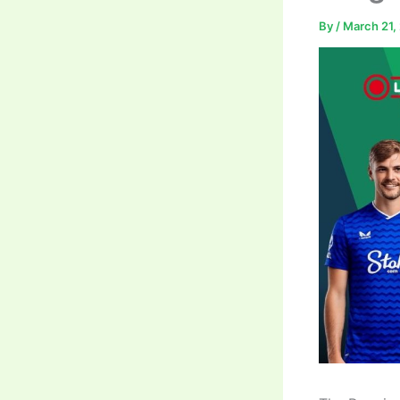
By
/
March 21,