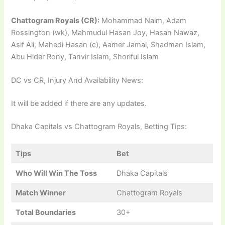
Chattogram Royals (CR):
Mohammad Naim, Adam
Rossington (wk), Mahmudul Hasan Joy, Hasan Nawaz,
Asif Ali, Mahedi Hasan (c), Aamer Jamal, Shadman Islam,
Abu Hider Rony, Tanvir Islam, Shoriful Islam
DC vs CR, Injury And Availability News:
It will be added if there are any updates.
Dhaka Capitals vs Chattogram Royals, Betting Tips:
Tips
Bet
Who Will Win The Toss
Dhaka Capitals
Match Winner
Chattogram Royals
Total Boundaries
30+