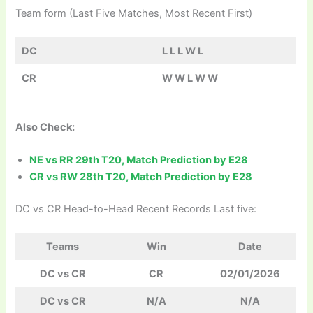
Team form (Last Five Matches, Most Recent First)
DC
L L L W L
CR
W W L W W
Also Check:
NE vs RR 29th T20, Match Prediction by E28
CR vs RW 28th T20, Match Prediction by E28
DC vs CR Head-to-Head Recent Records Last five:
Teams
Win
Date
DC vs CR
CR
02/01/2026
DC vs CR
N/A
N/A