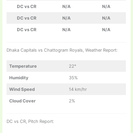
DC vs CR
N/A
N/A
DC vs CR
N/A
N/A
DC vs CR
N/A
N/A
Dhaka Capitals vs Chattogram Royals, Weather Report:
Temperature
22°
Humidity
35%
Wind Speed
14 km/hr
Cloud Cover
2%
DC vs CR, Pitch Report: