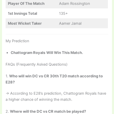
Player Of The Match
Adam Rossington
1st Innings Total
135+
Most Wicket Taker
Aamer Jamal
My Prediction
Chattogram Royals
Will Win This Match.
FAQs (Frequently Asked Questions)
1.
Who will win DC vs CR 30th T20 match according to
E28?
-> According to E28’s prediction, Chattogram Royals have
a higher chance of winning the match.
2.
Where will the DC vs CR match be played?