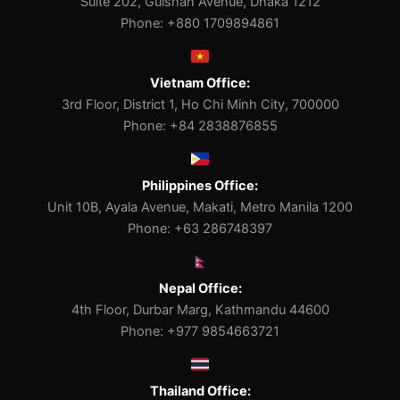
Suite 202, Gulshan Avenue, Dhaka 1212
Phone: +880 1709894861
Vietnam Office:
3rd Floor, District 1, Ho Chi Minh City, 700000
Phone: +84 2838876855
Philippines Office:
Unit 10B, Ayala Avenue, Makati, Metro Manila 1200
Phone: +63 286748397
Nepal Office:
4th Floor, Durbar Marg, Kathmandu 44600
Phone: +977 9854663721
Thailand Office: