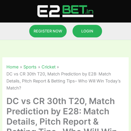
Skip
to
content
REGISTER NOW
LOGIN
Home
Sports
Cricket
DC vs CR 30th T20, Match Prediction by E28: Match
Details, Pitch Report & Betting Tips– Who Will Win Today’s
Match?
DC vs CR 30th T20, Match
Prediction by E28: Match
Details, Pitch Report &