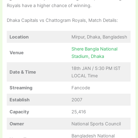
Royals have a higher chance of winning.
Dhaka Capitals vs Chattogram Royals, Match Details:
Location
Mirpur, Dhaka, Bangladesh
Shere Bangla National
Venue
Stadium, Dhaka
18th JAN / 5:30 PM IST
Date & Time
LOCAL Time
Streaming
Fancode
Establish
2007
Capacity
25,416
Owner
National Sports Council
Bangladesh National