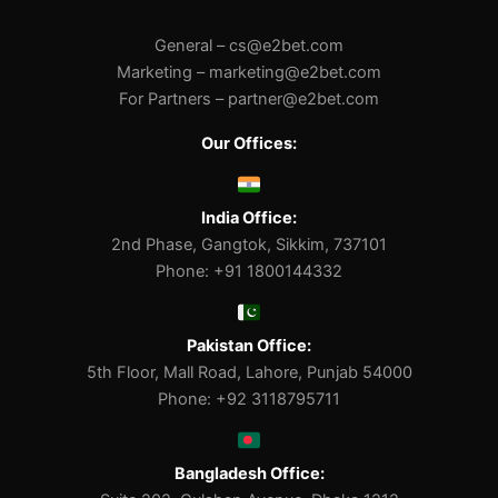
General –
cs@e2bet.com
Marketing –
marketing@e2bet.com
For Partners –
partner@e2bet.com
Our Offices:
India Office:
2nd Phase, Gangtok, Sikkim, 737101
Phone: +91 1800144332
Pakistan Office:
5th Floor, Mall Road, Lahore, Punjab 54000
Phone: +92 3118795711
Bangladesh Office: