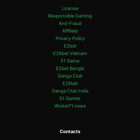
License
Responsible Gaming
Anti-Fraud
Affiliate
Privacy Policy
E2bat
E28bet Vietnam
51 Game
E2bet Bangla
Ganga Club
E28bet
Ganga Club India
51 Games
Wicket71.news
Contacts