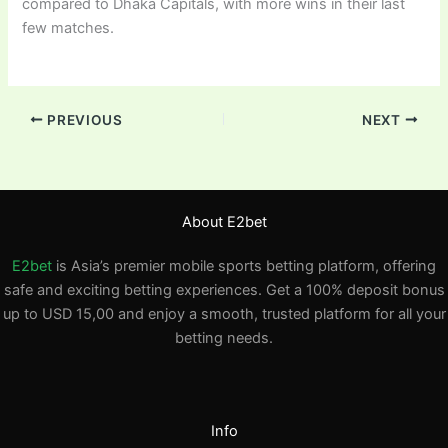
compared to Dhaka Capitals, with more wins in their last
few matches.
PREVIOUS
NEXT
About E2bet
E2bet
is Asia’s premier mobile sports betting platform, offering
safe and exciting betting experiences. Get a 100% deposit bonus
up to USD 15,00 and enjoy a smooth, trusted platform for all your
betting needs.
Info