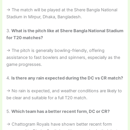
-> The match will be played at the Shere Bangla National
Stadium in Mirpur, Dhaka, Bangladesh.
3.
What is the pitch like at Shere Bangla National Stadium
for T20 matches?
-> The pitch is generally bowling-friendly, offering
assistance to fast bowlers and spinners, especially as the
game progresses.
4.
Is there any rain expected during the DC vs CR match?
-> No rain is expected, and weather conditions are likely to
be clear and suitable for a full T20 match.
5.
Which team has a better recent form, DC or CR?
-> Chattogram Royals have shown better recent form