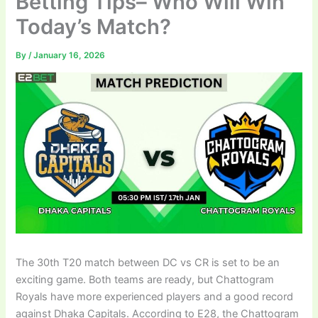
Betting Tips– Who Will Win
Today’s Match?
By
/
January 16, 2026
The 30th T20 match between DC vs CR is set to be an
exciting game. Both teams are ready, but Chattogram
Royals have more experienced players and a good record
against Dhaka Capitals. According to E28, the Chattogram