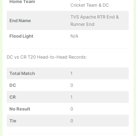
Home Team
Cricket Team & DC
TVS Apache RTR End &
End Name
Runner End
Flood Light
N/A
DC vs CR T20 Head-to-Head Records:
Total Match
1
DC
0
CR
1
No Result
0
Tie
0