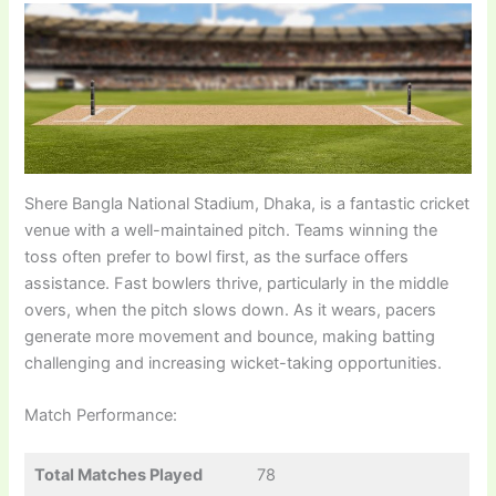
Shere Bangla National Stadium, Dhaka, is a fantastic cricket
venue with a well-maintained pitch. Teams winning the
toss often prefer to bowl first, as the surface offers
assistance. Fast bowlers thrive, particularly in the middle
overs, when the pitch slows down. As it wears, pacers
generate more movement and bounce, making batting
challenging and increasing wicket-taking opportunities.
Match Performance:
Total Matches Played
78