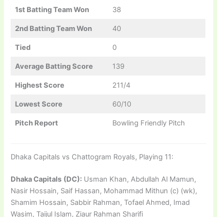
1st Batting Team Won
38
2nd Batting Team Won
40
Tied
0
Average Batting Score
139
Highest Score
211/4
Lowest Score
60/10
Pitch Report
Bowling Friendly Pitch
Dhaka Capitals vs Chattogram Royals, Playing 11:
Dhaka Capitals
(DC):
Usman Khan, Abdullah Al Mamun,
Nasir Hossain, Saif Hassan, Mohammad Mithun (c) (wk),
Shamim Hossain, Sabbir Rahman, Tofael Ahmed, Imad
Wasim, Taijul Islam, Ziaur Rahman Sharifi