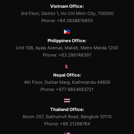
Vietnam Office:
3rd Floor, District 1, Ho Chi Minh City, 700000
Phone: +84 2838876855
Philippines Office:
Unit 10B, Ayala Avenue, Makati, Metro Manila 1200
Phone: +63 286748397
Nepal Office:
4th Floor, Durbar Marg, Kathmandu 44600
Phone: +977 9854663721
Thailand Office:
Room 207, Sukhumvit Road, Bangkok 10110
Phone: +66 21298764