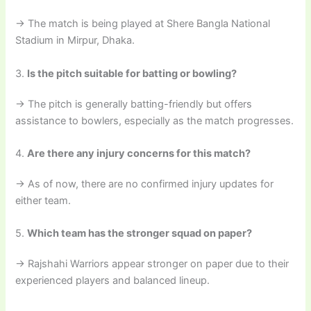
-> The match is being played at Shere Bangla National
Stadium in Mirpur, Dhaka.
3.
Is the pitch suitable for batting or bowling?
-> The pitch is generally batting-friendly but offers
assistance to bowlers, especially as the match progresses.
4.
Are there any injury concerns for this match?
-> As of now, there are no confirmed injury updates for
either team.
5.
Which team has the stronger squad on paper?
-> Rajshahi Warriors appear stronger on paper due to their
experienced players and balanced lineup.