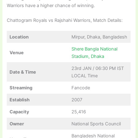
Warriors have a higher chance of winning.
Chattogram Royals vs Rajshahi Warriors, Match Details:
Location
Mirpur, Dhaka, Bangladesh
Shere Bangla National
Venue
Stadium, Dhaka
23rd JAN / 06:30 PM IST
Date & Time
LOCAL Time
Streaming
Fancode
Establish
2007
Capacity
25,416
Owner
National Sports Council
Bangladesh National