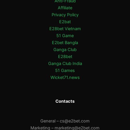
Anti-Fraud
Affiliate
Privacy Policy
E2bat
E28bet Vietnam
51 Game
E2bet Bangla
Ganga Club
E28bet
Ganga Club India
51 Games
Wicket71.news
Contacts
General –
cs@e2bet.com
Marketing –
marketing@e2bet.com