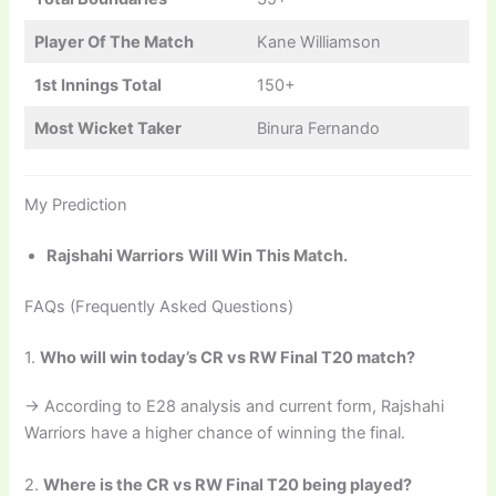
Player Of The Match
Kane Williamson
1st Innings Total
150+
Most Wicket Taker
Binura Fernando
My Prediction
Rajshahi Warriors
Will Win This Match.
FAQs (Frequently Asked Questions)
1.
Who will win today’s CR vs RW Final T20 match?
-> According to E28 analysis and current form, Rajshahi
Warriors have a higher chance of winning the final.
2.
Where is the CR vs RW Final T20 being played?