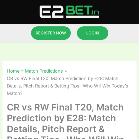
Skip
to
content
REGISTER NOW
LOGIN
Home
Match Predictions
CR vs RW Final T20, Match Prediction by E28: Match
Details, Pitch Report & Betting Tips– Who Will Win Today’s
Match?
CR vs RW Final T20, Match
Prediction by E28: Match
Details, Pitch Report &