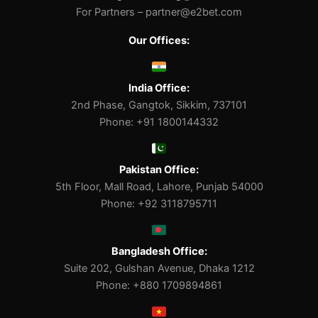
For Partners –
partner@e2bet.com
Our Offices:
India Office:
2nd Phase, Gangtok, Sikkim, 737101
Phone: +91 1800144332
Pakistan Office:
5th Floor, Mall Road, Lahore, Punjab 54000
Phone: +92 3118795711
Bangladesh Office:
Suite 202, Gulshan Avenue, Dhaka 1212
Phone: +880 1709894861