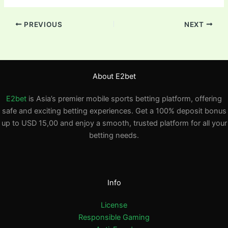
PREVIOUS
NEXT
About E2bet
E2bet
is Asia’s premier mobile sports betting platform, offering
safe and exciting betting experiences. Get a 100% deposit bonus
up to USD 15,00 and enjoy a smooth, trusted platform for all your
betting needs.
Info
License
Responsible Gaming