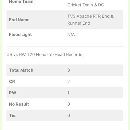
Home Team
Cricket Team & DC
TVS Apache RTR End &
End Name
Runner End
Flood Light
N/A
CR vs RW T20 Head-to-Head Records:
Total Match
3
CR
2
RW
1
No Result
0
Tie
0