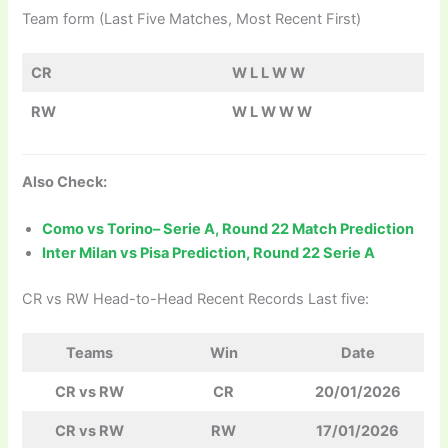
Team form (Last Five Matches, Most Recent First)
CR
W L L W W
RW
W L W W W
Also Check:
Como vs Torino– Serie A, Round 22 Match Prediction
Inter Milan vs Pisa Prediction, Round 22 Serie A
CR vs RW Head-to-Head Recent Records Last five:
Teams
Win
Date
CR vs RW
CR
20/01/2026
CR vs RW
RW
17/01/2026