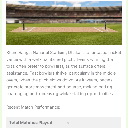
Shere Bangla National Stadium, Dhaka, is a fantastic cricket
venue with a well-maintained pitch. Teams winning the
toss often prefer to bowl first, as the surface offers
assistance. Fast bowlers thrive, particularly in the middle
overs, when the pitch slows down. As it wears, pacers
generate more movement and bounce, making batting
challenging and increasing wicket-taking opportunities.
Recent Match Performance:
Total Matches Played
5