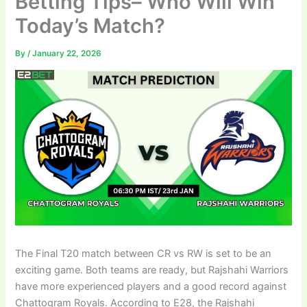
Betting Tips– Who Will Win
Today’s Match?
By
/
January 22, 2026
The Final T20 match between CR vs RW is set to be an
exciting game. Both teams are ready, but Rajshahi Warriors
have more experienced players and a good record against
Chattogram Royals. According to E28, the Rajshahi