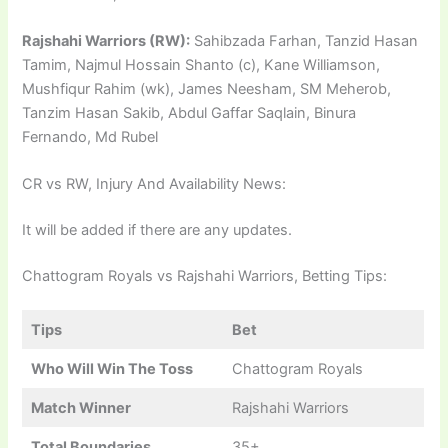
Rajshahi Warriors (RW):
Sahibzada Farhan, Tanzid Hasan
Tamim, Najmul Hossain Shanto (c), Kane Williamson,
Mushfiqur Rahim (wk), James Neesham, SM Meherob,
Tanzim Hasan Sakib, Abdul Gaffar Saqlain, Binura
Fernando, Md Rubel
CR vs RW, Injury And Availability News:
It will be added if there are any updates.
Chattogram Royals vs Rajshahi Warriors, Betting Tips:
Tips
Bet
Who Will Win The Toss
Chattogram Royals
Match Winner
Rajshahi Warriors
Total Boundaries
35+