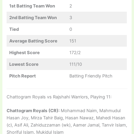
1st Batting Team Won
2
2nd Batting Team Won
3
Tied
0
Average Batting Score
151
Highest Score
172/2
Lowest Score
111/10
Pitch Report
Batting Friendly Pitch
Chattogram Royals vs Rajshahi Warriors, Playing 11:
Chattogram Royals
(CR):
Mohammad Naim, Mahmudul
Hasan Joy, Mirza Tahir Baig, Hasan Nawaz, Mahedi Hasan
(c), Asif Ali, Zahiduzzaman (wk), Aamer Jamal, Tanvir Islam,
Shoriful Islam, Mukidul Islam