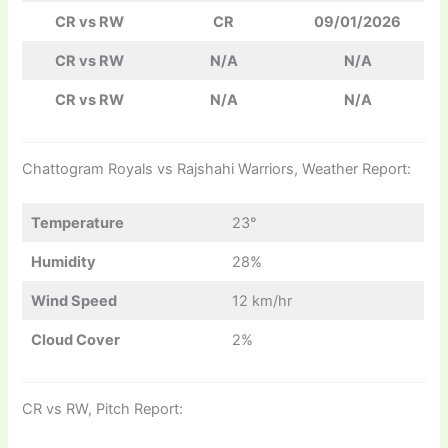
CR vs RW
CR
09/01/2026
CR vs RW
N/A
N/A
CR vs RW
N/A
N/A
Chattogram Royals vs Rajshahi Warriors, Weather Report:
Temperature
23°
Humidity
28%
Wind Speed
12 km/hr
Cloud Cover
2%
CR vs RW, Pitch Report: