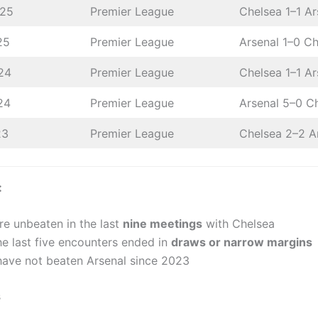
025
Premier League
Chelsea 1–1 Ar
25
Premier League
Arsenal 1–0 C
24
Premier League
Chelsea 1–1 Ar
24
Premier League
Arsenal 5–0 C
23
Premier League
Chelsea 2–2 A
:
re unbeaten in the last
nine meetings
with Chelsea
he last five encounters ended in
draws or narrow margins
have not beaten Arsenal since 2023
s