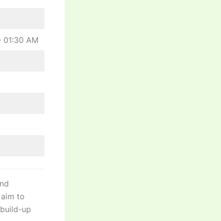
– 01:30 AM
and
l aim to
build-up