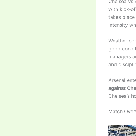
Chelsea vs 
with kick-o
takes place
intensity w
Weather con
good conditi
managers ar
and discipli
Arsenal ent
against Ch
Chelsea’s h
Match Overv