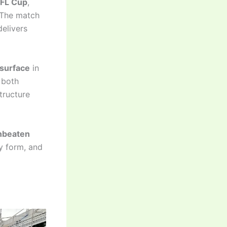
EFL Cup
,
 The match
delivers
 surface
in
 both
tructure
nbeaten
y form, and