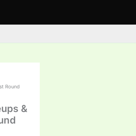
1st Round
eups &
ound