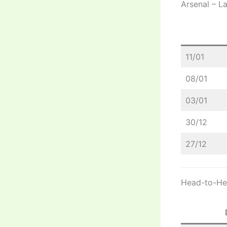
Arsenal – L
11/01
08/01
03/01
30/12
27/12
Head-to-Hea