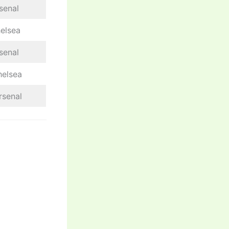
senal
helsea
senal
helsea
rsenal