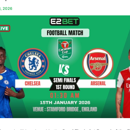
3, 2026