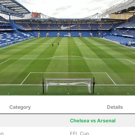
Category
Details
Chelsea vs Arsenal
on
EFL Cup