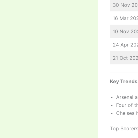
30 Nov 2
16 Mar 20
10 Nov 20
24 Apr 20
21 Oct 20
Key Trends
Arsenal a
Four of t
Chelsea 
Top Scorer