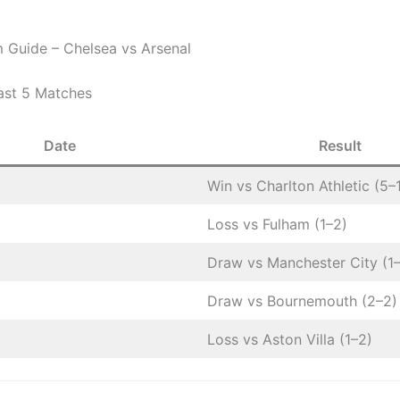
 Guide – Chelsea vs Arsenal
ast 5 Matches
Date
Result
Win vs Charlton Athletic (5–
Loss vs Fulham (1–2)
Draw vs Manchester City (1–
Draw vs Bournemouth (2–2)
Loss vs Aston Villa (1–2)