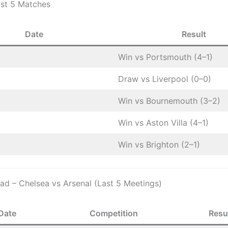
ast 5 Matches
Date
Result
Win vs Portsmouth (4–1)
Draw vs Liverpool (0–0)
Win vs Bournemouth (3–2)
Win vs Aston Villa (4–1)
Win vs Brighton (2–1)
d – Chelsea vs Arsenal (Last 5 Meetings)
Date
Competition
Resu