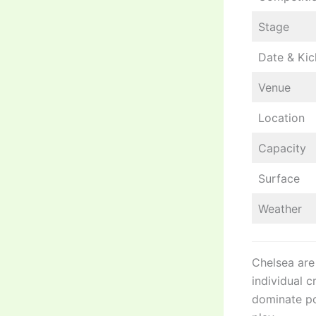
Stage
Date & Kic
Venue
Location
Capacity
Surface
Weather
Chelsea are
individual c
dominate po