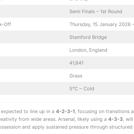
Semi Finals – 1st Round
k-Off
Thursday, 15 January 2026 
Stamford Bridge
London, England
41,841
Grass
5°C – Cold
 expected to line up in a
4-2-3-1
, focusing on transitions 
reativity from wide areas. Arsenal, likely using a
4-3-3
, wil
ssession and apply sustained pressure through structured 