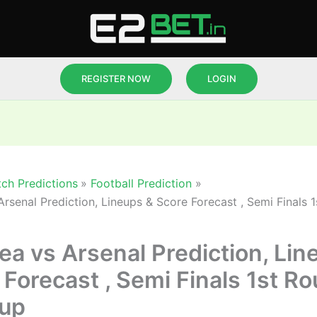
REGISTER NOW
LOGIN
ch Predictions
Football Prediction
Arsenal Prediction, Lineups & Score Forecast , Semi Finals 
ea vs Arsenal Prediction, Lin
 Forecast , Semi Finals 1st R
up