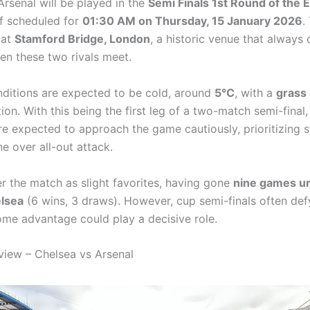
Arsenal will be played in the
Semi Finals 1st Round of the 
ff scheduled for
01:30 AM on Thursday, 15 January 2026
.
 at
Stamford Bridge, London
, a historic venue that always 
hen these two rivals meet.
ditions are expected to be cold, around
5°C
, with a
grass
on. With this being the first leg of a two-match semi-final,
e expected to approach the game cautiously, prioritizing s
ne over all-out attack.
er the match as slight favorites, having gone
nine games u
elsea
(6 wins, 3 draws). However, cup semi-finals often def
ome advantage could play a decisive role.
iew – Chelsea vs Arsenal