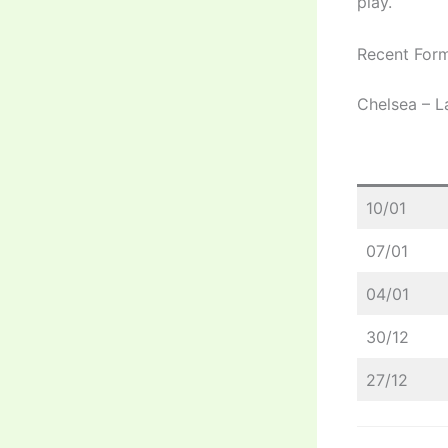
play.
Recent Form
Chelsea – L
10/01
07/01
04/01
30/12
27/12