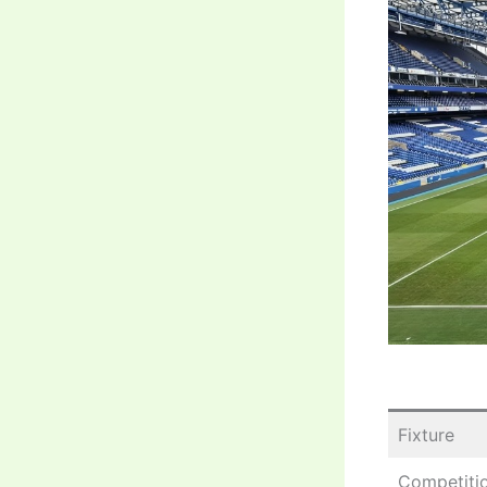
Fixture
Competiti