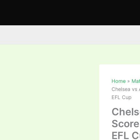
Skip
to
content
Home
Mat
Chelsea vs 
EFL Cup
Chels
Score
EFL C