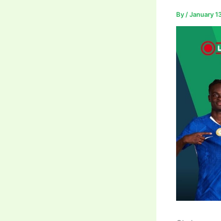
By
/
January 1