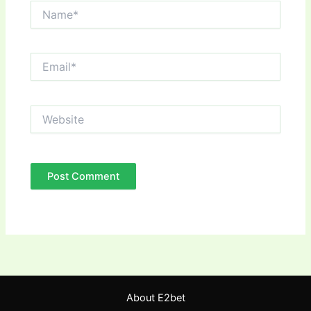
Name*
Email*
Website
About E2bet