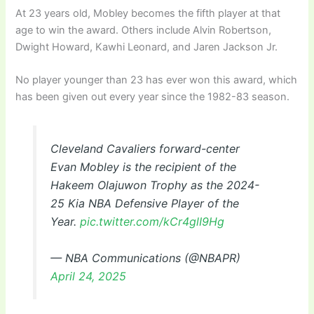
At 23 years old, Mobley becomes the fifth player at that
age to win the award. Others include Alvin Robertson,
Dwight Howard, Kawhi Leonard, and Jaren Jackson Jr.
No player younger than 23 has ever won this award, which
has been given out every year since the 1982-83 season.
Cleveland Cavaliers forward-center
Evan Mobley is the recipient of the
Hakeem Olajuwon Trophy as the 2024-
25 Kia NBA Defensive Player of the
Year.
pic.twitter.com/kCr4glI9Hg
— NBA Communications (@NBAPR)
April 24, 2025