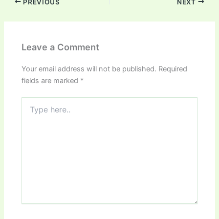
PREVIOUS
NEXT
Leave a Comment
Your email address will not be published.
Required
fields are marked
*
Type
here..