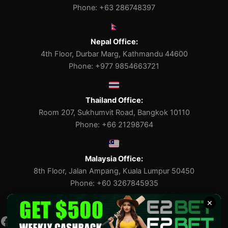
Phone: +63 286748397
Nepal Office:
4th Floor, Durbar Marg, Kathmandu 44600
Phone: +977 9854663721
Thailand Office:
Room 207, Sukhumvit Road, Bangkok 10110
Phone: +66 21298764
Malaysia Office:
8th Floor, Jalan Ampang, Kuala Lumpur 50450
Phone: +60 3267845935
×
Facebook
Pinterest
X
Tumblr
Medium