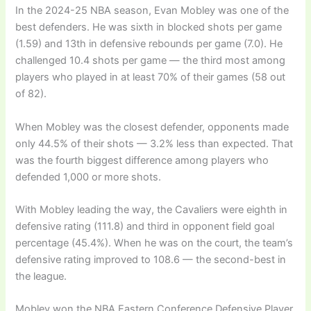
In the 2024-25 NBA season, Evan Mobley was one of the
best defenders. He was sixth in blocked shots per game
(1.59) and 13th in defensive rebounds per game (7.0). He
challenged 10.4 shots per game — the third most among
players who played in at least 70% of their games (58 out
of 82).
When Mobley was the closest defender, opponents made
only 44.5% of their shots — 3.2% less than expected. That
was the fourth biggest difference among players who
defended 1,000 or more shots.
With Mobley leading the way, the Cavaliers were eighth in
defensive rating (111.8) and third in opponent field goal
percentage (45.4%). When he was on the court, the team’s
defensive rating improved to 108.6 — the second-best in
the league.
Mobley won the NBA Eastern Conference Defensive Player