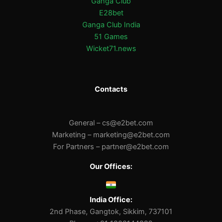
Ganga Club
E28bet
Ganga Club India
51 Games
Wicket71.news
Contacts
General –
cs@e2bet.com
Marketing –
marketing@e2bet.com
For Partners –
partner@e2bet.com
Our Offices:
India Office:
2nd Phase, Gangtok, Sikkim, 737101