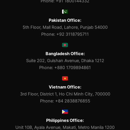
Phone: +91 1800144332
Pakistan Office:
5th Floor, Mall Road, Lahore, Punjab 54000
Phone: +92 3118795711
Bangladesh Office:
Suite 202, Gulshan Avenue, Dhaka 1212
Phone: +880 1709894861
Vietnam Office:
3rd Floor, District 1, Ho Chi Minh City, 700000
Phone: +84 2838876855
Philippines Office:
Unit 10B, Ayala Avenue, Makati, Metro Manila 1200