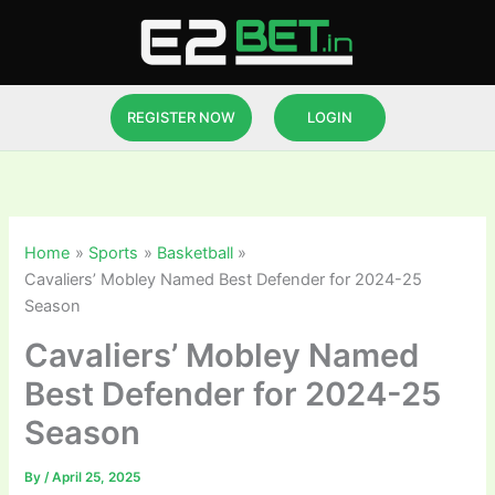
Skip
to
content
REGISTER NOW
LOGIN
Home
Sports
Basketball
Cavaliers’ Mobley Named Best Defender for 2024-25
Season
Cavaliers’ Mobley Named
Best Defender for 2024-25
Season
By
/
April 25, 2025