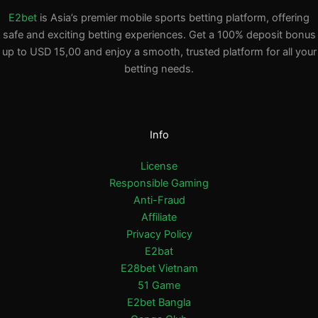
E2bet
is Asia’s premier mobile sports betting platform, offering
safe and exciting betting experiences. Get a 100% deposit bonus
up to USD 15,00 and enjoy a smooth, trusted platform for all your
betting needs.
Info
License
Responsible Gaming
Anti-Fraud
Affiliate
Privacy Policy
E2bat
E28bet Vietnam
51 Game
E2bet Bangla