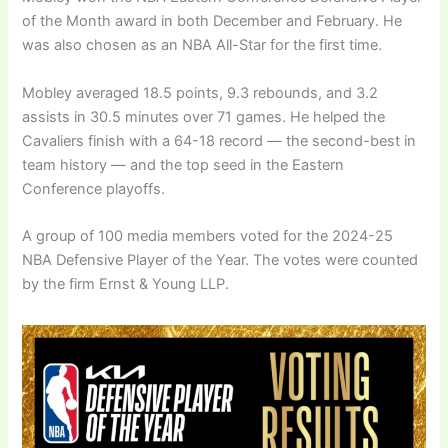
of the Month award in both December and February. He
was also chosen as an NBA All-Star for the first time.
Mobley averaged 18.5 points, 9.3 rebounds, and 3.2
assists in 30.5 minutes over 71 games. He helped the
Cavaliers finish with a 64-18 record — the second-best in
team history — and the top seed in the Eastern
Conference playoffs.
A group of 100 media members voted for the 2024-25
NBA Defensive Player of the Year. The votes were counted
by the firm Ernst & Young LLP.