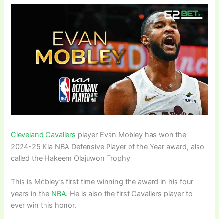
Cleveland Cavaliers
player Evan Mobley has won the
2024-25 Kia NBA Defensive Player of the Year award, also
called the Hakeem Olajuwon Trophy.
This is Mobley’s first time winning the award in his four
years in the
NBA.
He is also the first Cavaliers player to
ever win this honor.