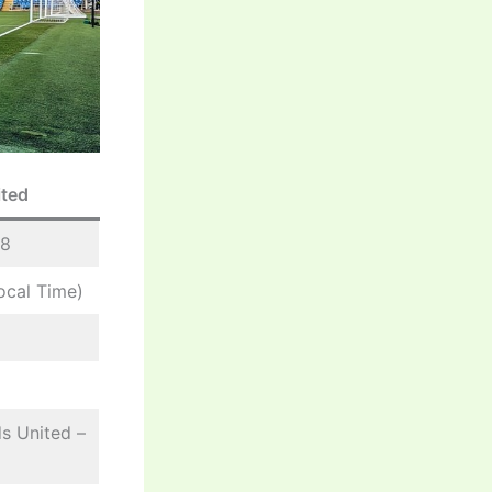
ited
 8
ocal Time)
ds United –