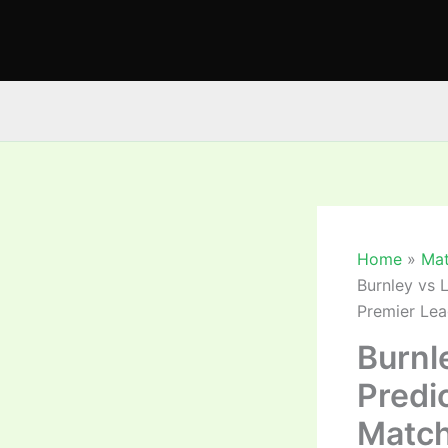
Skip
to
content
Home
Mat
Burnley vs 
Premier Le
Burnl
Predi
Match