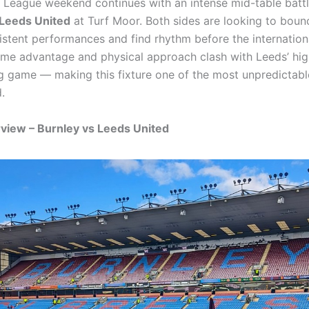
 League weekend continues with an intense mid-table battl
 Leeds United
at Turf Moor. Both sides are looking to bou
istent performances and find rhythm before the internation
ome advantage and physical approach clash with Leeds’ hi
g game — making this fixture one of the most unpredictab
.
view – Burnley vs Leeds United