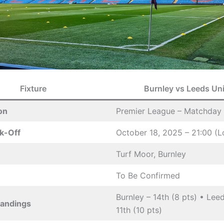
Fixture
Burnley vs Leeds Un
on
Premier League – Matchday
k-Off
October 18, 2025 – 21:00 (L
Turf Moor, Burnley
To Be Confirmed
Burnley – 14th (8 pts) • Lee
tandings
11th (10 pts)