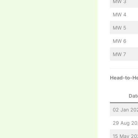
MW 3
MW 4
MW 5
MW 6
MW 7
Head-to-He
Dat
02 Jan 20
29 Aug 20
15 May 20