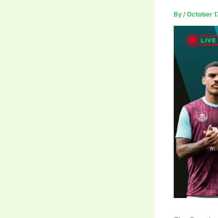
By
/
October 1