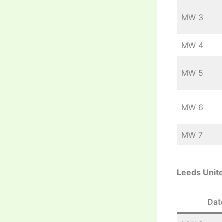
MW 3
MW 4
MW 5
MW 6
MW 7
Leeds Unite
Dat