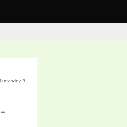
– Matchday 8
 –