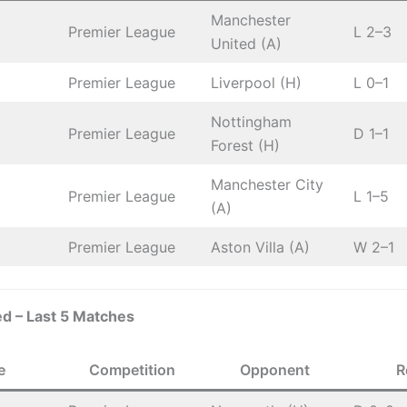
Manchester
Premier League
L 2–3
United (A)
Premier League
Liverpool (H)
L 0–1
Nottingham
Premier League
D 1–1
Forest (H)
Manchester City
Premier League
L 1–5
(A)
Premier League
Aston Villa (A)
W 2–1
d – Last 5 Matches
e
Competition
Opponent
R