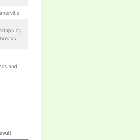
merville
erlapping
 breaks
sses and
esult