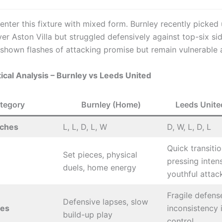
nter this fixture with mixed form. Burnley recently picked 
r Aston Villa but struggled defensively against top-six sid
shown flashes of attacking promise but remain vulnerable 
ical Analysis – Burnley vs Leeds United
tegory
Burnley (Home)
Leeds Unite
tches
L, L, D, L, W
D, W, L, D, L
Quick transitio
Set pieces, physical
pressing intens
duels, home energy
youthful attac
Fragile defens
Defensive lapses, slow
es
inconsistency 
build-up play
control