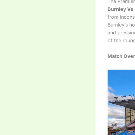
The Premier
Burnley Vs
from incons
Burnley’s h
and pressin
of the round
Match Over