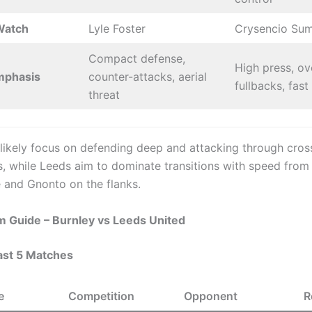
Watch
Lyle Foster
Crysencio Sum
Compact defense,
High press, ov
Emphasis
counter-attacks, aerial
fullbacks, fast
threat
l likely focus on defending deep and attacking through cro
s, while Leeds aim to dominate transitions with speed from
 and Gnonto on the flanks.
m Guide – Burnley vs Leeds United
ast 5 Matches
e
Competition
Opponent
R