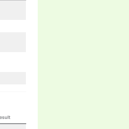
esult