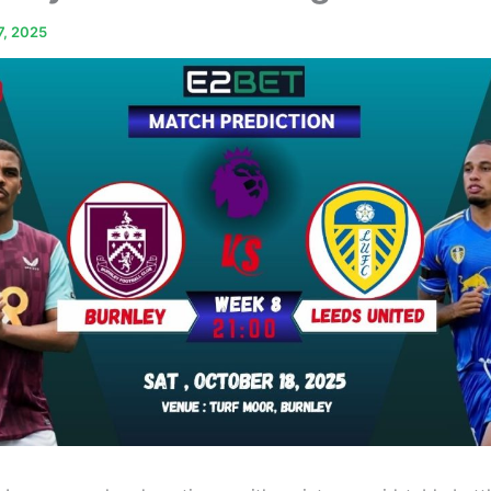
7, 2025