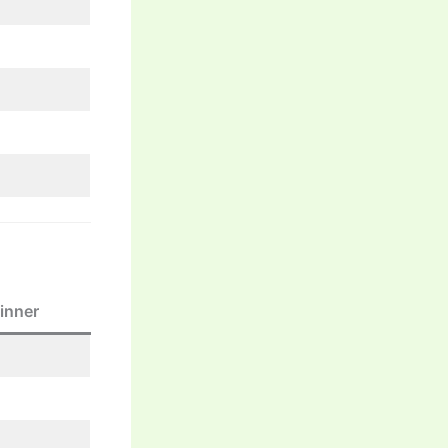
inner