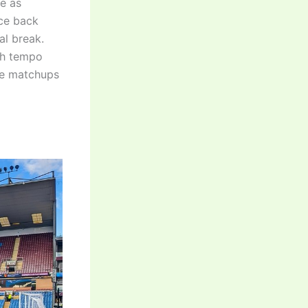
e as
nce back
al break.
gh tempo
le matchups