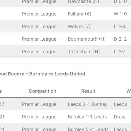
Premier League
Newcastle (H)
D 0–0
Premier League
Fulham (A)
W 1–0
Premier League
Wolves (A)
L 1–3
Premier League
Bournemouth (H)
D 2–2
Premier League
Tottenham (H)
L 1–2
ad Record – Burnley vs Leeds United
e
Competition
Result
W
22
Premier League
Leeds 3–1 Burnley
Leeds
21
Premier League
Burnley 1–1 Leeds
Draw
21
Premier League
Burnley 0–4 Leeds
Leeds