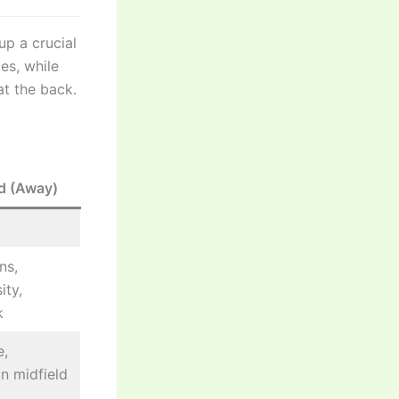
up a crucial
es, while
at the back.
d (Away)
ns,
ity,
k
e,
in midfield