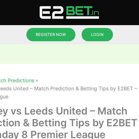
REGISTER NOW
LOGIN
ch Predictions
Leeds United – Match Prediction & Betting Tips by E2BET 
ague
ey vs Leeds United – Match
ction & Betting Tips by E2BET
day 8 Premier League