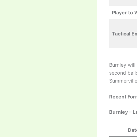
Player to 
Tactical 
Burnley wil
second ball
Summerville
Recent For
Burnley – L
Dat