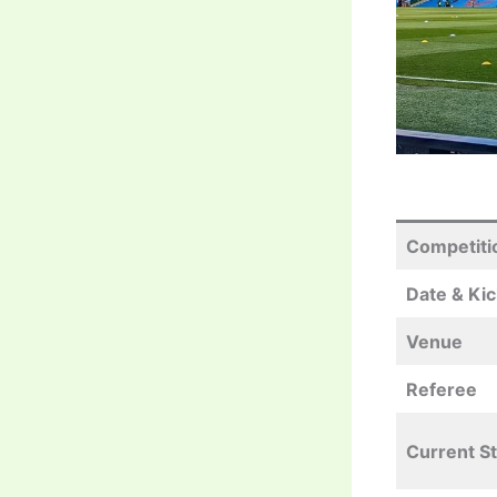
Competiti
Date & Kic
Venue
Referee
Current S