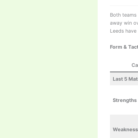
Both teams e
away win ove
Leeds have 
Form & Tact
Ca
Last 5 Ma
Strengths
Weakness