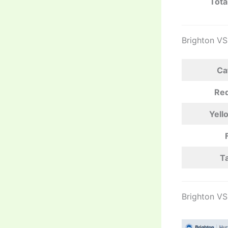
Tota
Brighton VS 
Ca
Re
Yell
T
Brighton VS