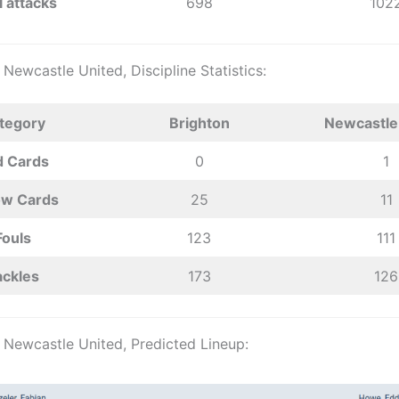
l attacks
698
102
Newcastle United, Discipline Statistics:
tegory
Brighton
Newcastle
d Cards
0
1
ow Cards
25
11
Fouls
123
111
ackles
173
126
 Newcastle United, Predicted Lineup: