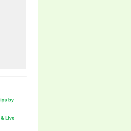
ips by
 & Live