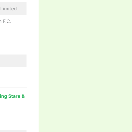
Limited
 F.C.
ing Stars &