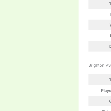
Brighton VS
Play