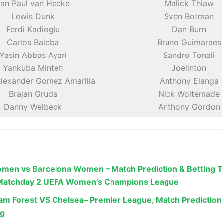
Jan Paul van Hecke
Malick Thiaw
Lewis Dunk
Sven Botman
Ferdi Kadioglu
Dan Burn
Carlos Baleba
Bruno Guimaraes
Yasin Abbas Ayari
Sandro Tonali
Yankuba Minteh
Joelinton
lexander Gomez Amarilla
Anthony Elanga
Brajan Gruda
Nick Woltemade
Danny Welbeck
Anthony Gordon
en vs Barcelona Women – Match Prediction & Betting T
 Matchday 2 UEFA Women’s Champions League
am Forest VS Chelsea– Premier League, Match Prediction
ng