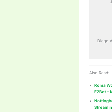
Diego A
Also Read:
Roma Wom
E2Bet –
Nottingh
Streami