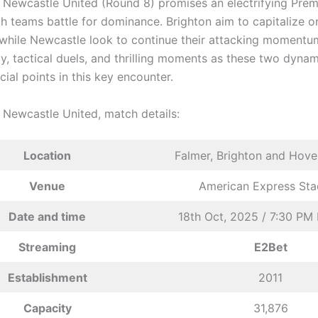
 Newcastle United (Round 8) promises an electrifying Pre
th teams battle for dominance. Brighton aim to capitalize o
while Newcastle look to continue their attacking momentu
ty, tactical duels, and thrilling moments as these two dynam
ucial points in this key encounter.
 Newcastle United, match details:
Location
Falmer, Brighton and Hove
Venue
American Express St
Date and time
18th Oct, 2025 / 7:30 PM
Streaming
E2Bet
Establishment
2011
Capacity
31,876