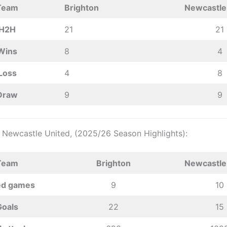
Team
Brighton
Newcastle
H2H
21
21
Wins
8
4
Loss
4
8
Draw
9
9
 Newcastle United, (2025/26 Season Highlights):
Team
Brighton
Newcastle
ed games
9
10
Goals
22
15