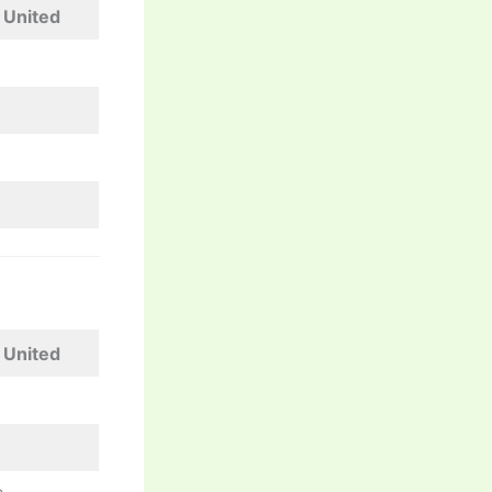
 United
 United