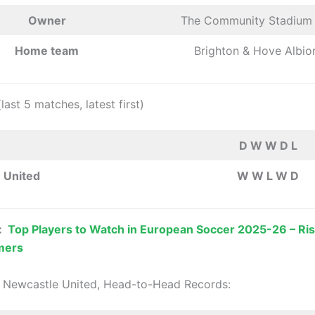
Owner
The Community Stadium 
Home team
Brighton & Hove Albion
ast 5 matches, latest first)
D W W D L
 United
W W L W D
k:
Top Players to Watch in European Soccer 2025-26 – Ris
mers
 Newcastle United, Head-to-Head Records: