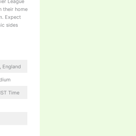
mier League
n their home
m. Expect
ic sides
, England
adium
 IST Time