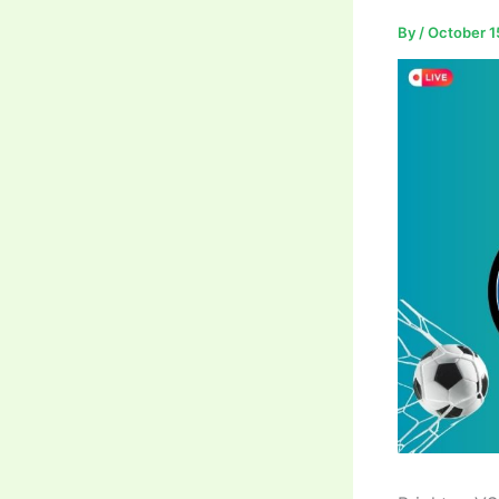
By
/
October 1