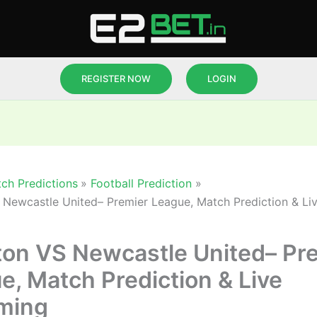
REGISTER NOW
LOGIN
ch Predictions
Football Prediction
 Newcastle United– Premier League, Match Prediction & Li
ton VS Newcastle United– Pr
e, Match Prediction & Live
ming