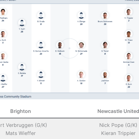
Brighton
Newcastle Unite
rt Verbruggen (G/K)
Nick Pope (G/K)
Mats Wieffer
Kieran Trippier