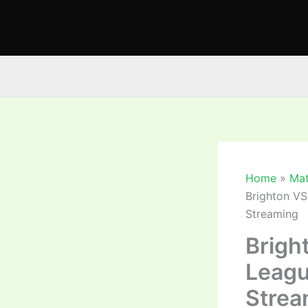
Skip
to
content
Home
Mat
Brighton VS
Streaming
Brigh
Leagu
Strea