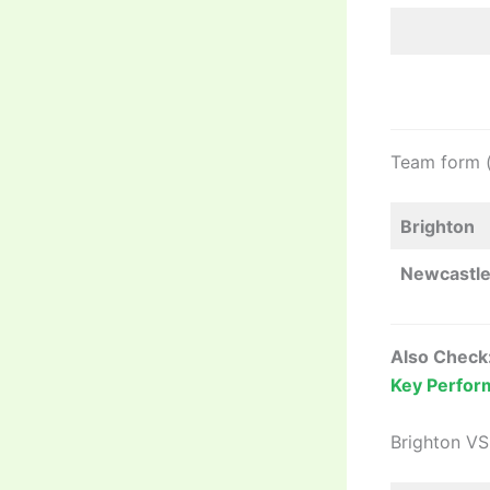
Team form (l
Brighton
Newcastle
Also Chec
Key Perfor
Brighton VS