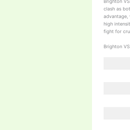
Brighton VS
clash as bo
advantage, 
high intensi
fight for cr
Brighton VS