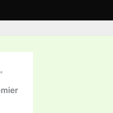
ve
emier