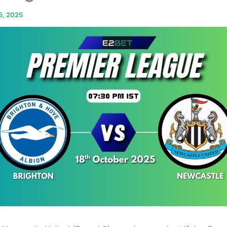
5, 2025