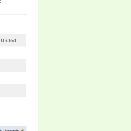
2
 United