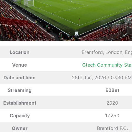
Location
Brentford, London, En
Venue
Gtech Community Sta
Date and time
25th Jan, 2026 / 07:30 PM
Streaming
E2Bet
Establishment
2020
Capacity
17,250
Owner
Brentford F.C.