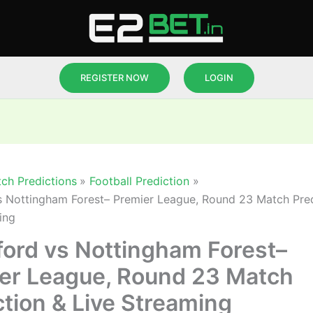
REGISTER NOW
LOGIN
ch Predictions
Football Prediction
s Nottingham Forest– Premier League, Round 23 Match Pred
ing
ford vs Nottingham Forest–
er League, Round 23 Match
ction & Live Streaming