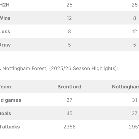
H2H
25
25
Wins
12
8
Loss
8
12
Draw
5
5
s Nottingham Forest, (2025/26 Season Highlights):
Team
Brentford
Nottingham
ed games
27
31
Goals
45
37
l attacks
2366
295