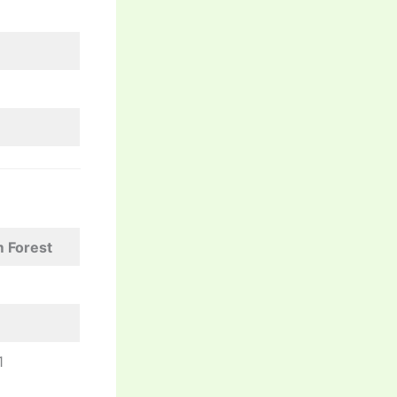
 Forest
1