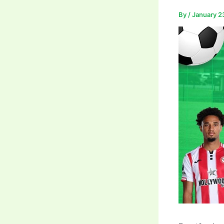
By
/
January 2