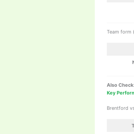
Team form (l
Also Check
Key Perfor
Brentford v