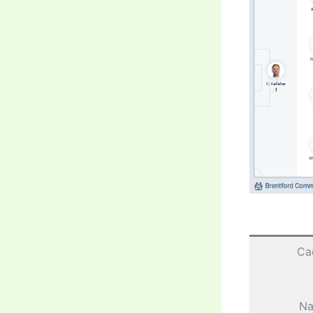
Cao
Na