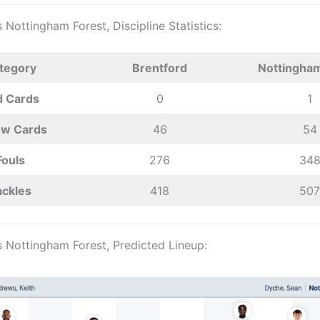
 Nottingham Forest, Discipline Statistics:
tegory
Brentford
Nottingham
d Cards
0
1
ow Cards
46
54
Fouls
276
34
ackles
418
507
s Nottingham Forest, Predicted Lineup: