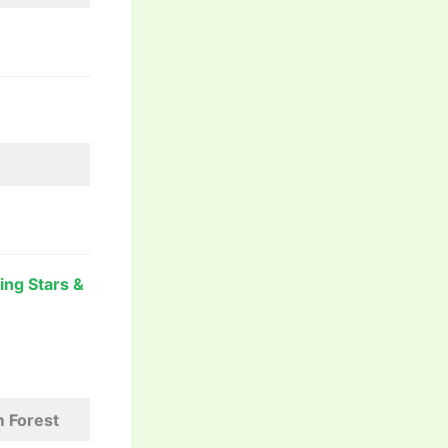
ing Stars &
 Forest