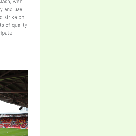
lash, with
ly and use
d strike on
s of quality
cipate