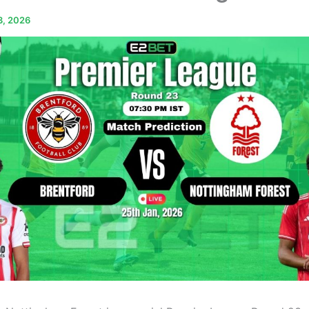
3, 2026