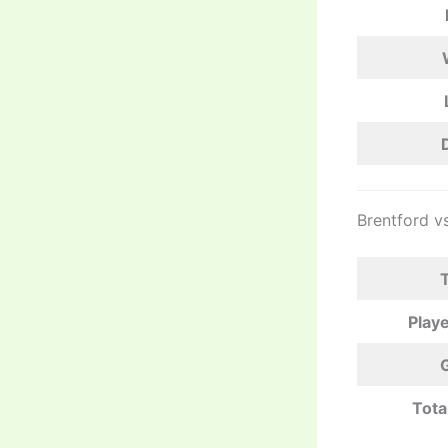
Brentford v
Play
Tota