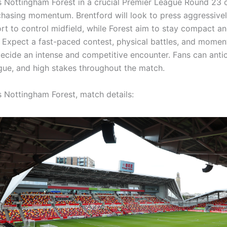
s Nottingham Forest in a crucial Premier League Round 23 c
chasing momentum. Brentford will look to press aggressive
t to control midfield, while Forest aim to stay compact an
. Expect a fast-paced contest, physical battles, and moment
decide an intense and competitive encounter. Fans can anti
igue, and high stakes throughout the match.
s Nottingham Forest, match details: