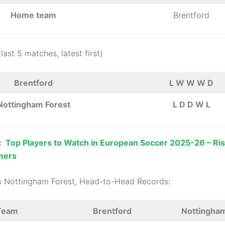
Home team
Brentford
ast 5 matches, latest first)
Brentford
L W W W D
Nottingham Forest
L D D W L
:
Top Players to Watch in European Soccer 2025-26 – Ris
mers
s Nottingham Forest, Head-to-Head Records:
Team
Brentford
Nottingham