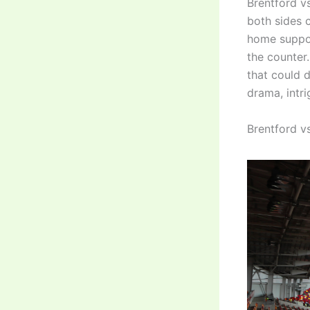
Brentford v
both sides 
home suppor
the counter
that could 
drama, intr
Brentford v