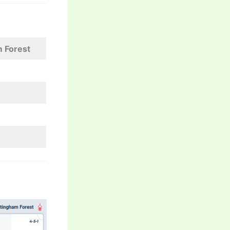
 Forest
8