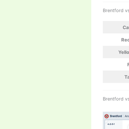
Brentford vs
Ca
Re
Yell
T
Brentford v