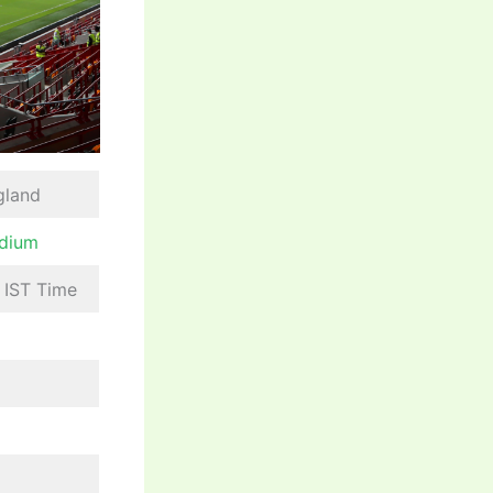
gland
dium
 IST Time