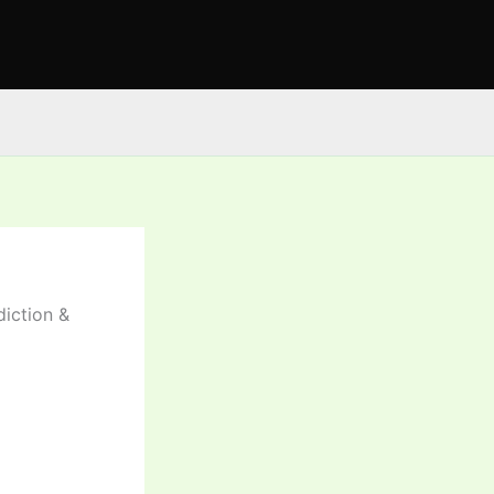
iction &