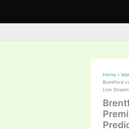
Skip
to
content
Home
Mat
Brentford v
Live Stream
Brent
Premi
Predi