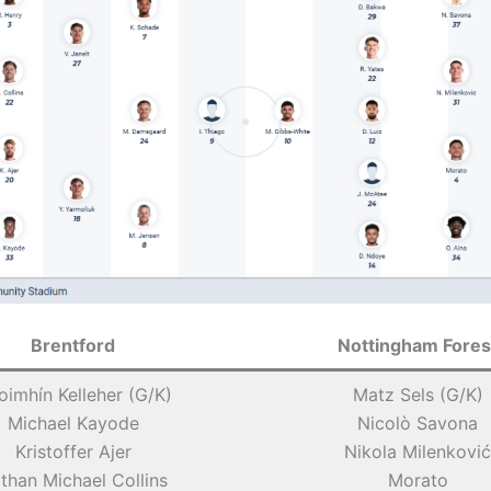
Brentford
Nottingham Fores
imhín Kelleher (G/K)
Matz Sels (G/K)
Michael Kayode
Nicolò Savona
Kristoffer Ajer
Nikola Milenković
than Michael Collins
Morato