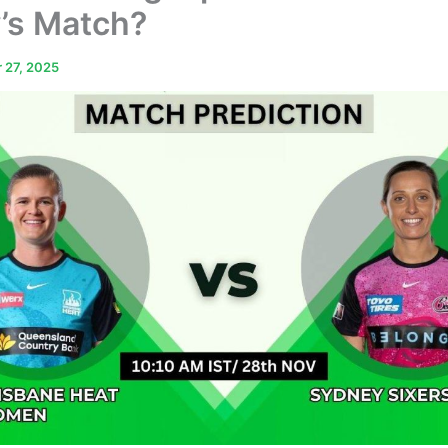
’s Match?
 27, 2025