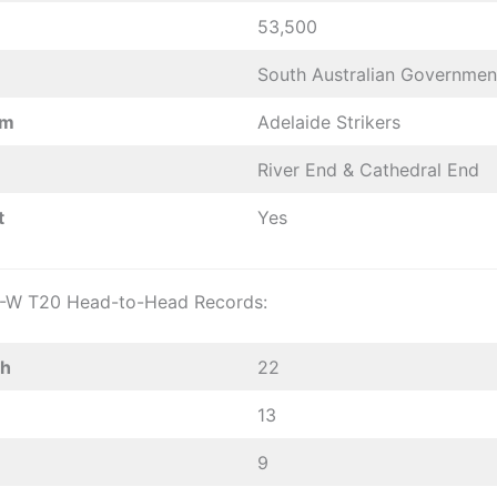
53,500
South Australian Governmen
am
Adelaide Strikers
River End & Cathedral End
t
Yes
-W T20 Head-to-Head Records:
ch
22
13
9