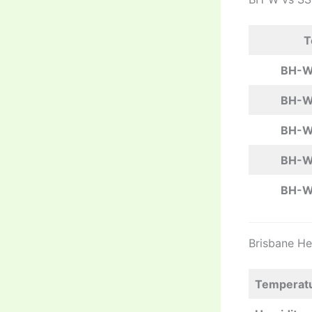
T
BH-W
BH-W
BH-W
BH-W
BH-W
Brisbane H
Temperat