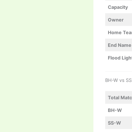
Capacity
Owner
Home Te
End Name
Flood Ligh
BH-W vs SS
Total Mat
BH-W
SS-W