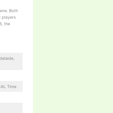
ame. Both
 players
, the
delaide,
CAL Time