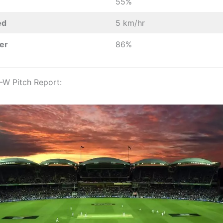
55%
ed
5 km/hr
er
86%
W Pitch Report: