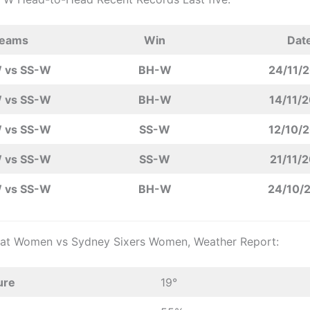
eams
Win
Dat
 vs SS-W
BH-W
24/11/
 vs SS-W
BH-W
14/11/
 vs SS-W
SS-W
12/10/
 vs SS-W
SS-W
21/11/
 vs SS-W
BH-W
24/10/
eat Women vs Sydney Sixers Women, Weather Report:
ure
19°