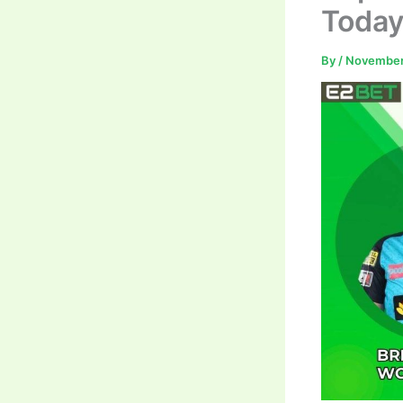
Today
By
/
November