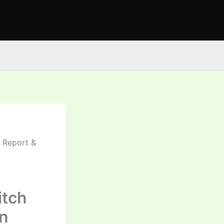
 Report &
itch
in