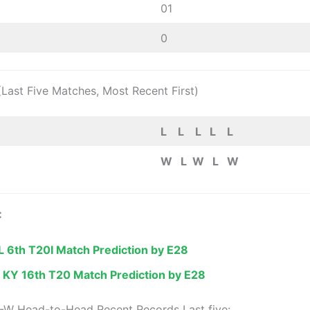
01
0
Last Five Matches, Most Recent First)
L L L L L
W L W L W
:
L 6th T20I Match Prediction by E28
 KY 16th T20 Match Prediction by E28
-W Head-to-Head Recent Records Last five: