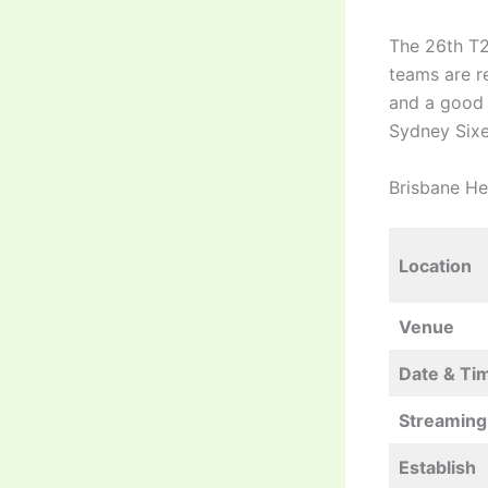
The 26th T2
teams are r
and a good 
Sydney Sixe
Brisbane He
Location
Venue
Date & Ti
Streaming
Establish