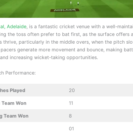
al, Adelaide
, is a fantastic cricket venue with a well-mainta
g the toss often prefer to bat first, as the surface offers 
 thrive, particularly in the middle overs, when the pitch s
, pacers generate more movement and bounce, making batt
 and increasing wicket-taking opportunities.
ch Performance:
ches Played
20
ng Team Won
11
ng Team Won
8
01