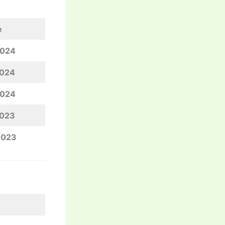
e
2024
2024
2024
2023
2023