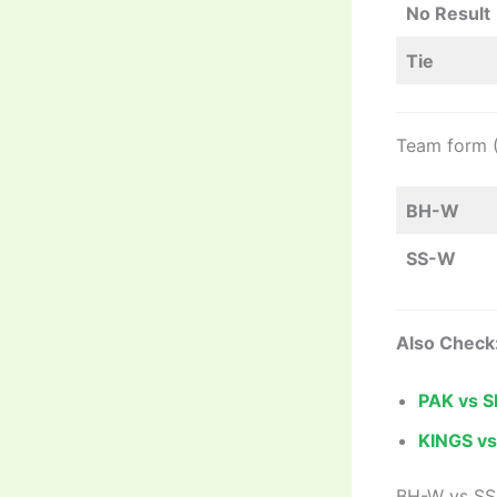
No Result
Tie
Team form (
BH-W
SS-W
Also Check
PAK vs S
KINGS vs
BH-W vs SS