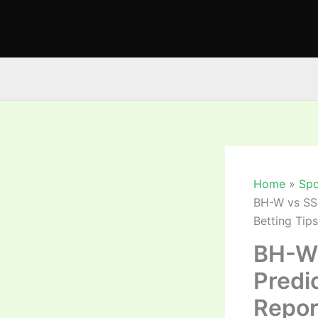
Skip
to
content
Home
Spo
BH-W vs SS-
Betting Tip
BH-W 
Predi
Repor