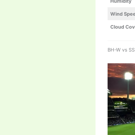
Humidity
Wind Spe
Cloud Cov
BH-W vs SS-