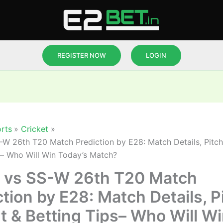
REGISTER NOW
LOGIN
rts
Cricket
W 26th T20 Match Prediction by E28: Match Details, Pitch
s– Who Will Win Today’s Match?
vs SS-W 26th T20 Match
ction by E28: Match Details, P
t & Betting Tips– Who Will W