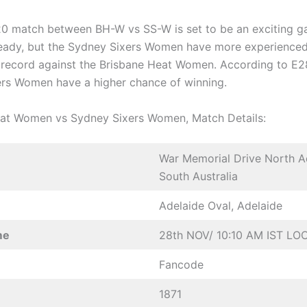
0 match between BH-W vs SS-W is set to be an exciting g
eady, but the Sydney Sixers Women have more experienced
record against the Brisbane Heat Women. According to E28
rs Women have a higher chance of winning.
at Women vs Sydney Sixers Women, Match Details:
War Memorial Drive North A
South Australia
Adelaide Oval, Adelaide
me
28th NOV/ 10:10 AM IST LO
Fancode
1871