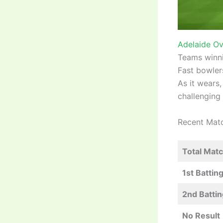
Adelaide Ov
Teams winnin
Fast bowlers
As it wears
challenging
Recent Mat
Total Mat
1st Batti
2nd Batti
No Result