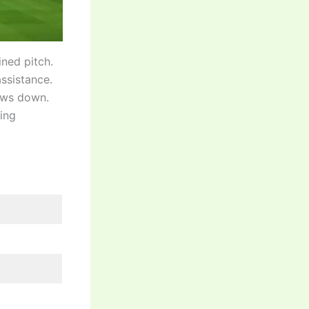
ined pitch.
assistance.
lows down.
ing