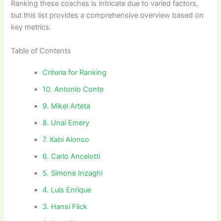
Ranking these coaches is intricate due to varied factors,
but this list provides a comprehensive overview based on
key metrics.
Table of Contents
Criteria for Ranking
10. Antonio Conte
9. Mikel Arteta
8. Unai Emery
7. Xabi Alonso
6. Carlo Ancelotti
5. Simone Inzaghi
4. Luis Enrique
3. Hansi Flick