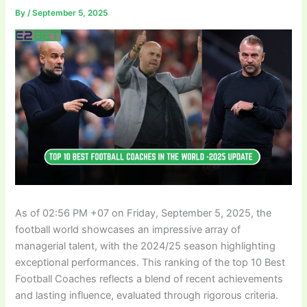
By
/
September 5, 2025
As of 02:56 PM +07 on Friday, September 5, 2025, the
football world showcases an impressive array of
managerial talent, with the 2024/25 season highlighting
exceptional performances. This ranking of the top 10 Best
Football Coaches reflects a blend of recent achievements
and lasting influence, evaluated through rigorous criteria.