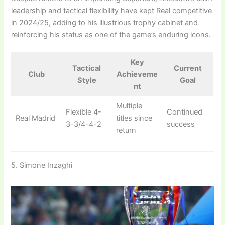
leadership and tactical flexibility have kept Real competitive
in 2024/25, adding to his illustrious trophy cabinet and
reinforcing his status as one of the game’s enduring icons.
Key
Tactical
Current
Club
Achieveme
Style
Goal
nt
Multiple
Flexible 4-
Continued
Real Madrid
titles since
3-3/4-4-2
success
return
5. Simone Inzaghi