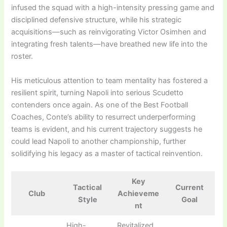
infused the squad with a high-intensity pressing game and
disciplined defensive structure, while his strategic
acquisitions—such as reinvigorating Victor Osimhen and
integrating fresh talents—have breathed new life into the
roster.
His meticulous attention to team mentality has fostered a
resilient spirit, turning Napoli into serious Scudetto
contenders once again. As one of the Best Football
Coaches, Conte’s ability to resurrect underperforming
teams is evident, and his current trajectory suggests he
could lead Napoli to another championship, further
solidifying his legacy as a master of tactical reinvention.
Key
Tactical
Current
Club
Achieveme
Style
Goal
nt
High-
Revitalized