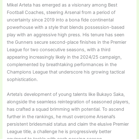
Mikel Arteta has emerged as a visionary among Best
Football Coaches, steering Arsenal from a period of
uncertainty since 2019 into a bona fide continental
powerhouse with a style that blends possession-based
play with an aggressive high press. His tenure has seen
the Gunners secure second-place finishes in the Premier
League for two consecutive seasons, with a third
appearing increasingly likely in the 2024/25 campaign,
complemented by breathtaking performances in the
Champions League that underscore his growing tactical
sophistication.
Arteta’s development of young talents like Bukayo Saka,
alongside the seamless reintegration of seasoned players,
has crafted a squad brimming with potential. To ascend
further in the rankings, he must overcome Arsenal’s
persistent bridesmaid status and claim the elusive Premier
League title, a challenge he is progressively better
equipped to tackle with each passing season.