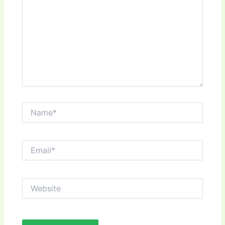
Name*
Email*
Website