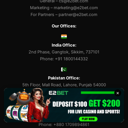
General –
cs@e2bet.com
Marketing –
marketing@e2bet.com
For Partners –
partner@e2bet.com
Our Offices:
India Office:
2nd Phase, Gangtok, Sikkim, 737101
Phone: +91 1800144332
Pakistan Office:
5th Floor, Mall Road, Lahore, Punjab 54000
Phone: +92 3118795711
×
Bangladesh Office:
Suite 202, Gulshan Avenue, Dhaka 1212
Phone: +880 1709894861