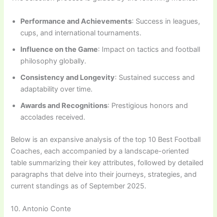
Performance and Achievements
: Success in leagues,
cups, and international tournaments.
Influence on the Game
: Impact on tactics and football
philosophy globally.
Consistency and Longevity
: Sustained success and
adaptability over time.
Awards and Recognitions
: Prestigious honors and
accolades received.
Below is an expansive analysis of the top 10 Best Football
Coaches, each accompanied by a landscape-oriented
table summarizing their key attributes, followed by detailed
paragraphs that delve into their journeys, strategies, and
current standings as of September 2025.
10. Antonio Conte