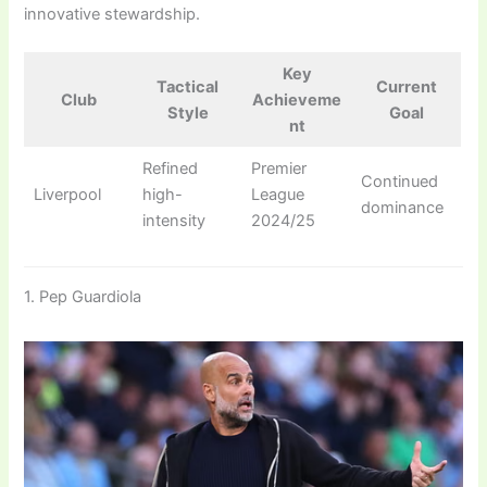
innovative stewardship.
Key
Tactical
Current
Club
Achieveme
Style
Goal
nt
Refined
Premier
Continued
Liverpool
high-
League
dominance
intensity
2024/25
1. Pep Guardiola