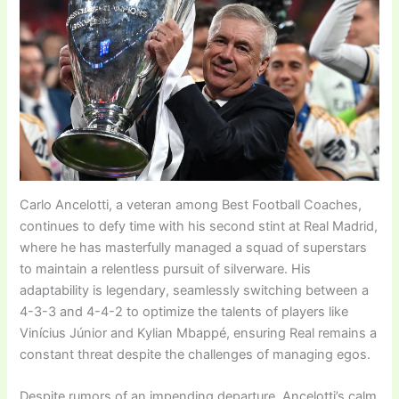
Carlo Ancelotti, a veteran among Best Football Coaches,
continues to defy time with his second stint at Real Madrid,
where he has masterfully managed a squad of superstars
to maintain a relentless pursuit of silverware. His
adaptability is legendary, seamlessly switching between a
4-3-3 and 4-4-2 to optimize the talents of players like
Vinícius Júnior and Kylian Mbappé, ensuring Real remains a
constant threat despite the challenges of managing egos.
Despite rumors of an impending departure, Ancelotti’s calm