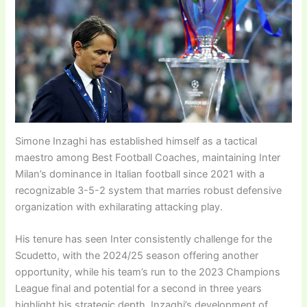
Simone Inzaghi has established himself as a tactical
maestro among Best Football Coaches, maintaining Inter
Milan’s dominance in Italian football since 2021 with a
recognizable 3-5-2 system that marries robust defensive
organization with exhilarating attacking play.
His tenure has seen Inter consistently challenge for the
Scudetto, with the 2024/25 season offering another
opportunity, while his team’s run to the 2023 Champions
League final and potential for a second in three years
highlight his strategic depth. Inzaghi’s development of