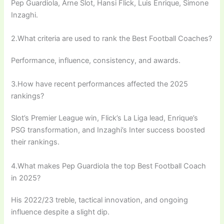
Pep Guardiola, Arne Slot, Hansi Flick, Luis Enrique, Simone
Inzaghi.
2.What criteria are used to rank the Best Football Coaches?
Performance, influence, consistency, and awards.
3.How have recent performances affected the 2025
rankings?
Slot’s Premier League win, Flick’s La Liga lead, Enrique’s
PSG transformation, and Inzaghi’s Inter success boosted
their rankings.
4.What makes Pep Guardiola the top Best Football Coach
in 2025?
His 2022/23 treble, tactical innovation, and ongoing
influence despite a slight dip.