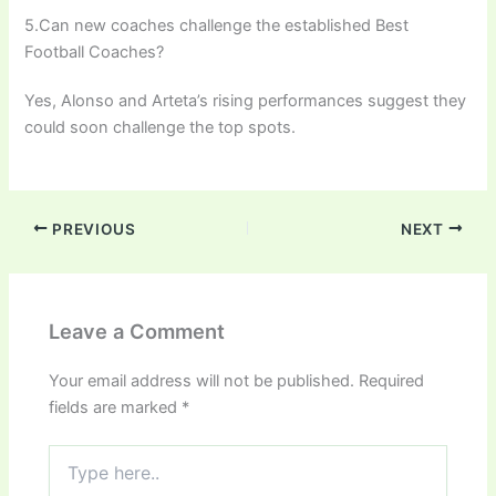
5.Can new coaches challenge the established Best
Football Coaches?
Yes, Alonso and Arteta’s rising performances suggest they
could soon challenge the top spots.
PREVIOUS
NEXT
Leave a Comment
Your email address will not be published.
Required
fields are marked
*
Type
here..