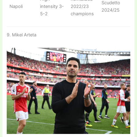
Scudetto
Napoli
intensity 3-
2022/23
2024/25
5-2
champions
9. Mikel Arteta