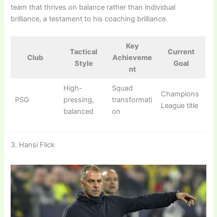
team that thrives on balance rather than individual
brilliance, a testament to his coaching brilliance.
Key
Tactical
Current
Club
Achieveme
Style
Goal
nt
High-
Squad
Champions
PSG
pressing,
transformati
League title
balanced
on
3. Hansi Flick