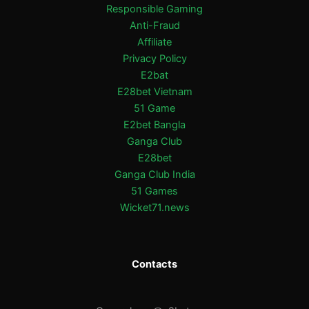
Responsible Gaming
Anti-Fraud
Affiliate
Privacy Policy
E2bat
E28bet Vietnam
51 Game
E2bet Bangla
Ganga Club
E28bet
Ganga Club India
51 Games
Wicket71.news
Contacts