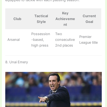
Key
Tactical
Current
Club
Achieveme
Style
Goal
nt
Possession
Two
Premier
Arsenal
-based,
consecutive
League title
high press
2nd places
8. Unai Emery