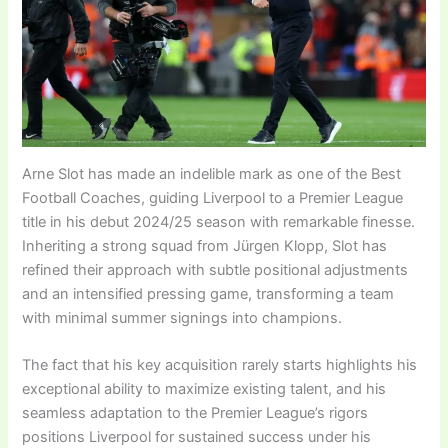
Arne Slot has made an indelible mark as one of the Best
Football Coaches, guiding Liverpool to a Premier League
title in his debut 2024/25 season with remarkable finesse.
Inheriting a strong squad from Jürgen Klopp, Slot has
refined their approach with subtle positional adjustments
and an intensified pressing game, transforming a team
with minimal summer signings into champions.
The fact that his key acquisition rarely starts highlights his
exceptional ability to maximize existing talent, and his
seamless adaptation to the Premier League’s rigors
positions Liverpool for sustained success under his