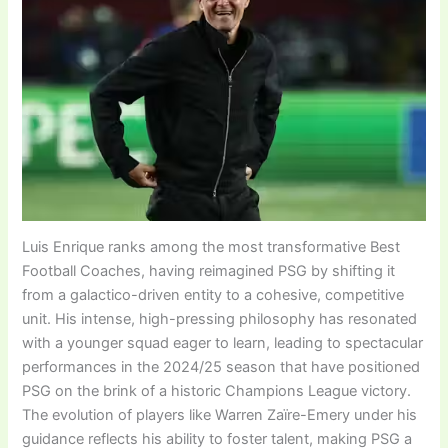
Luis Enrique ranks among the most transformative Best
Football Coaches, having reimagined PSG by shifting it
from a galactico-driven entity to a cohesive, competitive
unit. His intense, high-pressing philosophy has resonated
with a younger squad eager to learn, leading to spectacular
performances in the 2024/25 season that have positioned
PSG on the brink of a historic Champions League victory.
The evolution of players like Warren Zaïre-Emery under his
guidance reflects his ability to foster talent, making PSG a