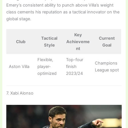
Emery’s consistent ability to punch above Villa’s weight
class cements his reputation as a tactical innovator on the
global stage.
Key
Tactical
Current
Club
Achieveme
Style
Goal
nt
Flexible,
Top-four
Champions
Aston Villa
player-
finish
League spot
optimized
2023/24
7. Xabi Alonso