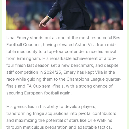
Unai Emery stands out as one of the most resourceful Best
Football Coaches, having elevated Aston Villa from mid-
table mediocrity to a top-four contender since his arrival
from Birmingham. His remarkable achievement of a top-
four finish last season set a new benchmark, and despite
stiff competition in 2024/25, Emery has kept Villa in the
race while guiding them to the Champions League quarter-
finals and FA Cup semi-finals, with a strong chance of
securing European football again.
His genius lies in his ability to develop players,
transforming fringe acquisitions into pivotal contributors
and maximizing the potential of stars like Ollie Watkins
through meticulous preparation and adaptable tactics.