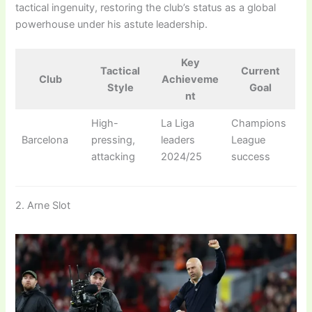
tactical ingenuity, restoring the club’s status as a global
powerhouse under his astute leadership.
Key
Tactical
Current
Club
Achieveme
Style
Goal
nt
High-
La Liga
Champions
Barcelona
pressing,
leaders
League
attacking
2024/25
success
2. Arne Slot