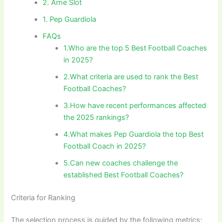
2. Arne Slot
1. Pep Guardiola
FAQs
1.Who are the top 5 Best Football Coaches
in 2025?
2.What criteria are used to rank the Best
Football Coaches?
3.How have recent performances affected
the 2025 rankings?
4.What makes Pep Guardiola the top Best
Football Coach in 2025?
5.Can new coaches challenge the
established Best Football Coaches?
Criteria for Ranking
The selection process is guided by the following metrics: