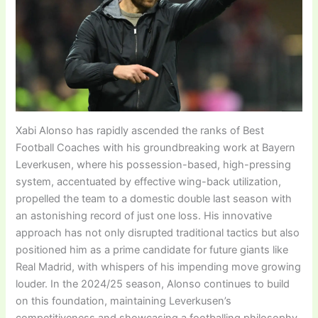
Xabi Alonso has rapidly ascended the ranks of Best
Football Coaches with his groundbreaking work at Bayern
Leverkusen, where his possession-based, high-pressing
system, accentuated by effective wing-back utilization,
propelled the team to a domestic double last season with
an astonishing record of just one loss. His innovative
approach has not only disrupted traditional tactics but also
positioned him as a prime candidate for future giants like
Real Madrid, with whispers of his impending move growing
louder. In the 2024/25 season, Alonso continues to build
on this foundation, maintaining Leverkusen’s
competitiveness and showcasing a footballing philosophy