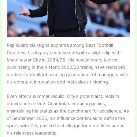
Pep Guardiola reigns supreme among Best Football
Coaches, his legacy unshaken despite a slight dip with
Manchester City in 2024/25. His revolutionary tactics,
culminating in the historic 2022/23 treble, have reshaped
modern football, influencing generations of managers with
his constant innovation and meticulous tinkering.
Even after a summer rebuild, City’s potential to reclaim
dominance reflects Guardiola’s enduring genius,
maintaining his status as the benchmark for excellence. As
of September 2025, his influence continues to define the
sport, with City poised to challenge for more titles under
his relentless leadership.