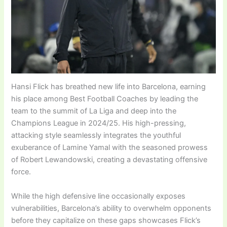
Hansi Flick has breathed new life into Barcelona, earning
his place among Best Football Coaches by leading the
team to the summit of La Liga and deep into the
Champions League in 2024/25. His high-pressing,
attacking style seamlessly integrates the youthful
exuberance of Lamine Yamal with the seasoned prowess
of Robert Lewandowski, creating a devastating offensive
force.
While the high defensive line occasionally exposes
vulnerabilities, Barcelona’s ability to overwhelm opponents
before they capitalize on these gaps showcases Flick’s