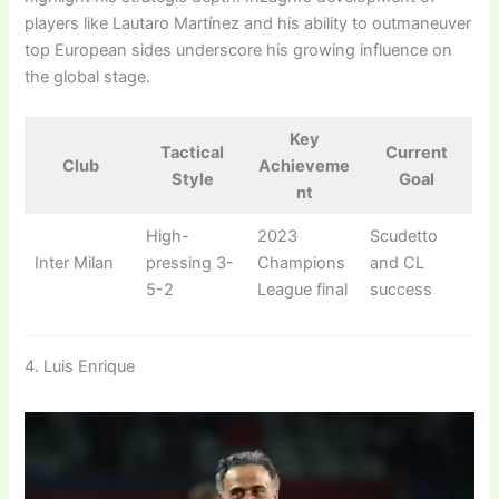
players like Lautaro Martínez and his ability to outmaneuver
top European sides underscore his growing influence on
the global stage.
Key
Tactical
Current
Club
Achieveme
Style
Goal
nt
High-
2023
Scudetto
Inter Milan
pressing 3-
Champions
and CL
5-2
League final
success
4. Luis Enrique