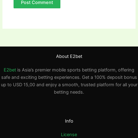
About E2bet
E2bet
is Asia’s premier mobile sports betting platform, offering
safe and exciting betting experiences. Get a 100% deposit bonus
up to USD 15,00 and enjoy a smooth, trusted platform for all your
betting needs.
Info
License