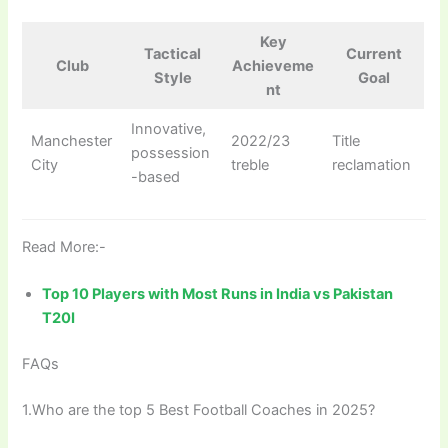
Key
Tactical
Current
Club
Achieveme
Style
Goal
nt
Innovative,
Manchester
2022/23
Title
possession
City
treble
reclamation
-based
Read More:-
Top 10 Players with Most Runs in India vs Pakistan
T20I
FAQs
1.Who are the top 5 Best Football Coaches in 2025?