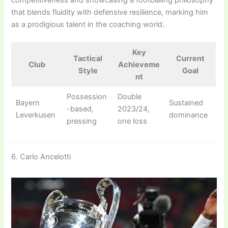
that blends fluidity with defensive resilience, marking him
as a prodigious talent in the coaching world.
Key
Tactical
Current
Club
Achieveme
Style
Goal
nt
Possession
Double
Bayern
Sustained
-based,
2023/24,
Leverkusen
dominance
pressing
one loss
6. Carlo Ancelotti