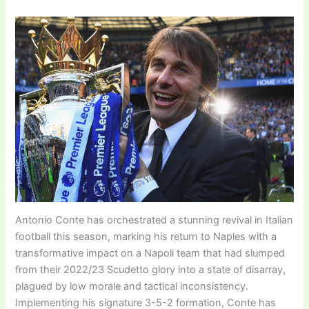
Antonio Conte has orchestrated a stunning revival in Italian
football this season, marking his return to Naples with a
transformative impact on a Napoli team that had slumped
from their 2022/23 Scudetto glory into a state of disarray,
plagued by low morale and tactical inconsistency.
Implementing his signature 3-5-2 formation, Conte has