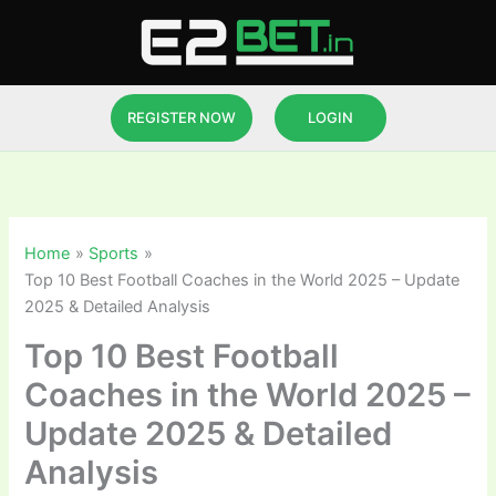
Skip
to
content
REGISTER NOW
LOGIN
Home
Sports
Top 10 Best Football Coaches in the World 2025 – Update
2025 & Detailed Analysis
Top 10 Best Football
Coaches in the World 2025 –
Update 2025 & Detailed
Analysis