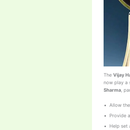
The
Vijay 
now play a s
Sharma
, pa
Allow the
Provide a
Help set