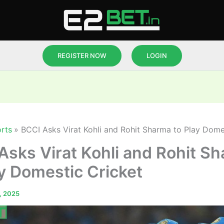
REGISTER NOW
LOGIN
rts
BCCI Asks Virat Kohli and Rohit Sharma to Play Dome
Asks Virat Kohli and Rohit S
ay Domestic Cricket
, 2025