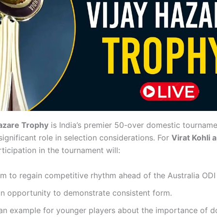
Hazare Trophy
is India’s premier 50-over domestic tourname
ignificant role in selection considerations. For
Virat Kohli 
rticipation in the tournament will:
m to regain competitive rhythm ahead of the Australia ODI 
n opportunity to demonstrate consistent form.
 an example for younger players about the importance of 