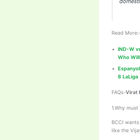
domestic
Read More:
IND-W vs
Who Will
Espanyol
8 LaLiga
FAQs-
Virat
1.Why must 
BCCI wants 
like the Vi