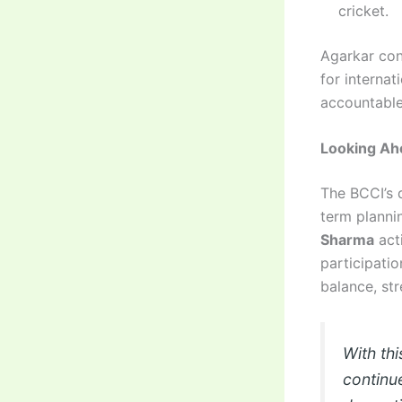
cricket.
Agarkar con
for interna
accountable 
Looking Ah
The BCCI’s 
term plannin
Sharma
acti
participatio
balance, st
With thi
continu