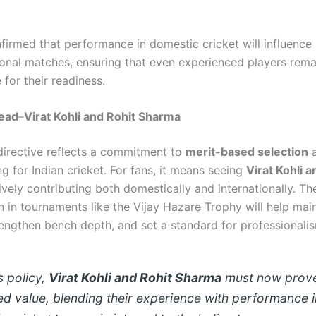
firmed that performance in domestic cricket will influence 
tional matches, ensuring that even experienced players rema
for their readiness.
ead
–
Virat Kohli and Rohit Sharma
directive reflects a commitment to
merit-based selection
a
g for Indian cricket. For fans, it means seeing
Virat Kohli a
vely contributing both domestically and internationally. The
n in tournaments like the Vijay Hazare Trophy will help mai
rengthen bench depth, and set a standard for professionali
s policy,
Virat Kohli and Rohit Sharma
must now prove
ed value, blending their experience with performance i