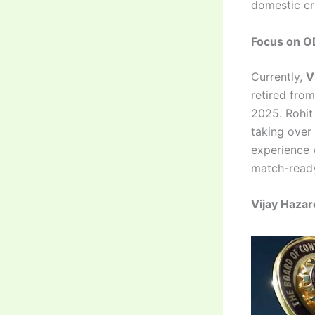
domestic cri
Focus on OD
Currently,
V
retired fro
2025. Rohit
taking over
experience 
match-read
Vijay Hazar