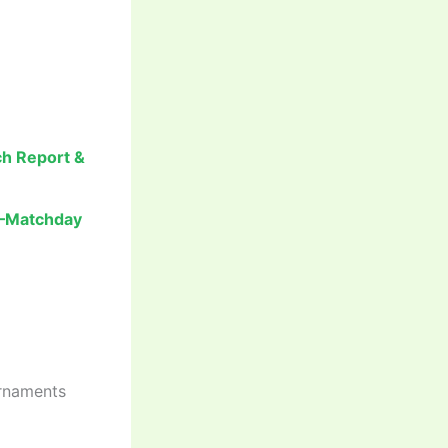
ch Report &
t –Matchday
urnaments