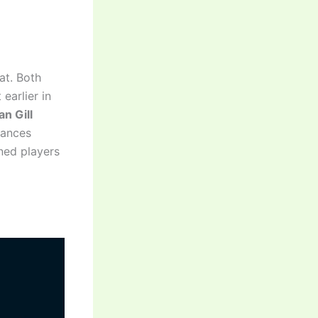
at. Both
earlier in
n Gill
lances
ned players