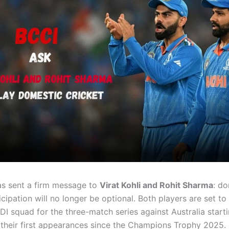
s sent a firm message to
Virat Kohli and Rohit Sharma
: d
icipation will no longer be optional. Both players are set to
ODI squad for the three-match series against Australia star
 their first appearances since the Champions Trophy 2025.