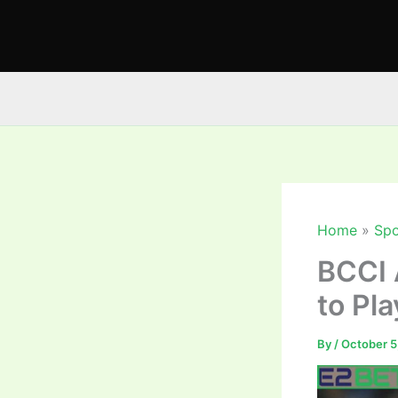
Skip
to
content
Home
Spo
BCCI 
to Pl
By
/
October 5