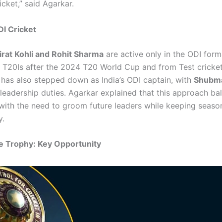
cket,” said Agarkar.
I Cricket
irat Kohli and Rohit Sharma
are active only in the ODI form
m T20Is after the 2024 T20 World Cup and from Test cricket 
 has also stepped down as India’s ODI captain, with
Shubma
 leadership duties. Agarkar explained that this approach ba
with the need to groom future leaders while keeping seaso
y.
e Trophy: Key Opportunity