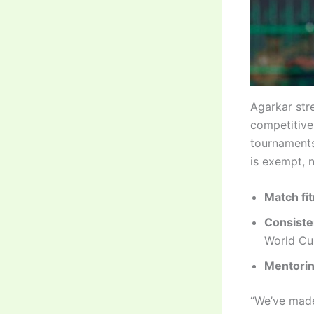
Agarkar stre
competitive
tournaments
is exempt, n
Match fi
Consiste
World Cu
Mentorin
“We’ve made