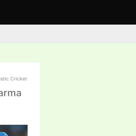
stic Cricket
harma