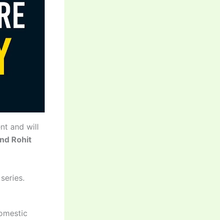
nt and will
and Rohit
series.
domestic