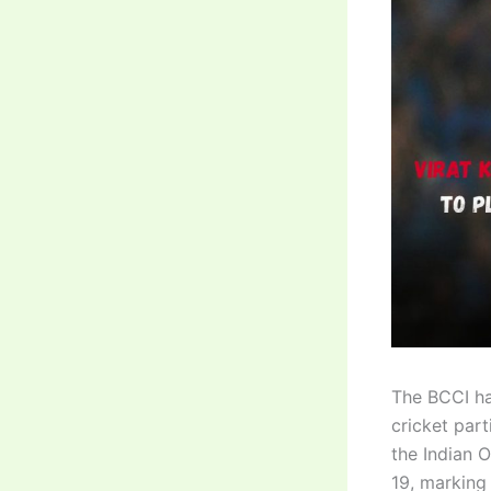
The BCCI ha
cricket part
the Indian 
19, marking