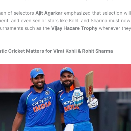
an of selectors
Ajit Agarkar
emphasized that selection wil
merit, and even senior stars like Kohli and Sharma must now
ournaments such as the
Vijay Hazare Trophy
whenever they
c Cricket Matters for Virat Kohli & Rohit Sharma