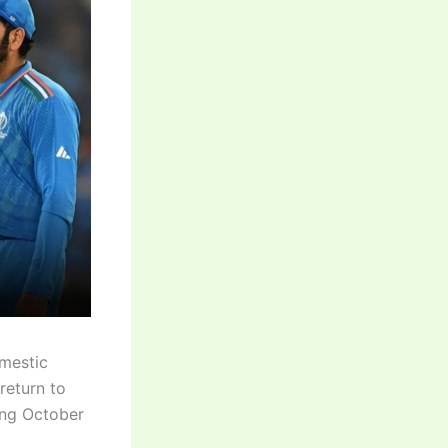
omestic
 return to
ting October