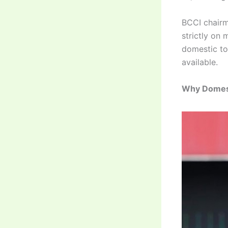
BCCI chairm
strictly on 
domestic t
available.
Why Domesti