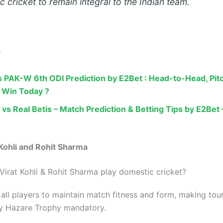
 cricket to remain integral to the Indian team.
-
 PAK-W 6th ODI Prediction by E2Bet : Head-to-Head, Pit
 Win Today ?
 vs Real Betis – Match Prediction & Betting Tips by E2Be
 Kohli and Rohit Sharma
Virat Kohli & Rohit Sharma play domestic cricket?
all players to maintain match fitness and form, making to
jay Hazare Trophy mandatory.