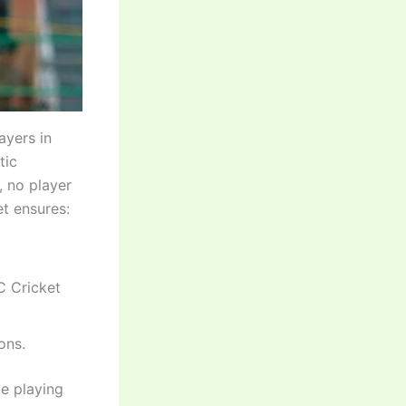
ayers in
tic
, no player
et ensures:
C Cricket
ons.
be playing