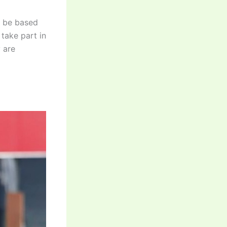
l be based
 take part in
 are