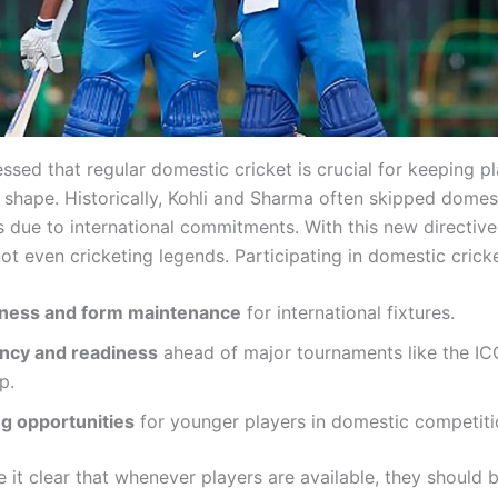
ssed that regular domestic cricket is crucial for keeping pl
 shape. Historically, Kohli and Sharma often skipped domes
 due to international commitments. With this new directive
ot even cricketing legends. Participating in domestic crick
tness and form maintenance
for international fixtures.
ncy and readiness
ahead of major tournaments like the IC
p.
g opportunities
for younger players in domestic competiti
 it clear that whenever players are available, they should 