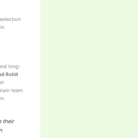
selection
in
nd long-
nd Rohit
ir
ntain team
sm.
 their
n