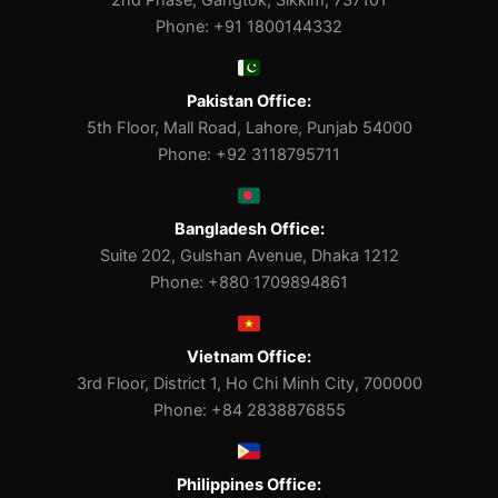
2nd Phase, Gangtok, Sikkim, 737101
Phone: +91 1800144332
Pakistan Office:
5th Floor, Mall Road, Lahore, Punjab 54000
Phone: +92 3118795711
Bangladesh Office:
Suite 202, Gulshan Avenue, Dhaka 1212
Phone: +880 1709894861
Vietnam Office:
3rd Floor, District 1, Ho Chi Minh City, 700000
Phone: +84 2838876855
Philippines Office: