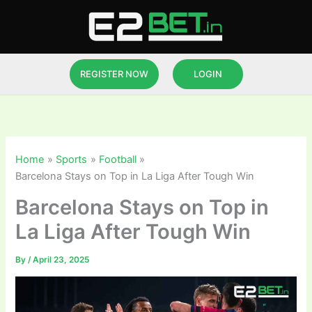
Skip
to
content
REGISTER NOW
LOGIN
Home
Sports
Football
Barcelona Stays on Top in La Liga After Tough Win
Barcelona Stays on Top in
La Liga After Tough Win
By
/
April 23, 2025