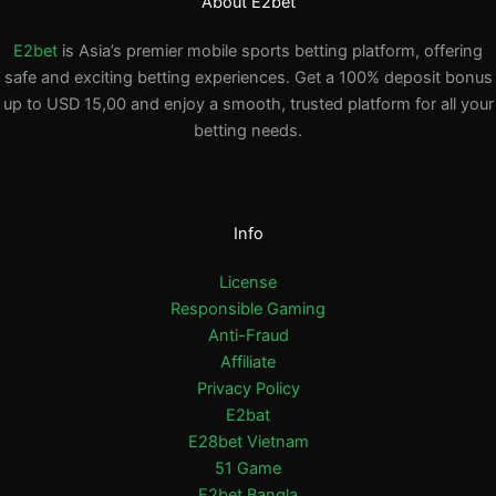
About E2bet
E2bet
is Asia’s premier mobile sports betting platform, offering
safe and exciting betting experiences. Get a 100% deposit bonus
up to USD 15,00 and enjoy a smooth, trusted platform for all your
betting needs.
Info
License
Responsible Gaming
Anti-Fraud
Affiliate
Privacy Policy
E2bat
E28bet Vietnam
51 Game
E2bet Bangla