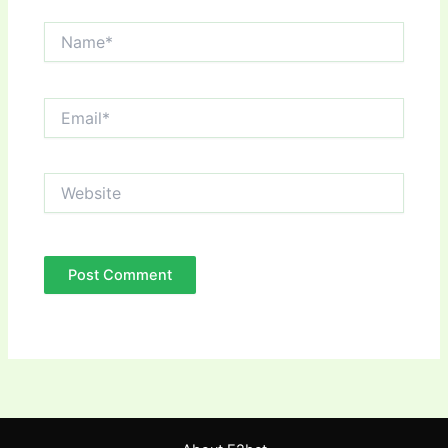
Name*
Email*
Website