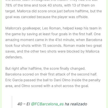
78% of the time and took 40 shots, with 13 of them on
target. Mallorca did score once just before halftime, but the
goal was canceled because the player was offside.
Mallorca’s goalkeeper, Leo Roman, helped keep his team in
the game by saving at least four goals in the first half. One
amazing moment came in the 41st minute, when Barcelona
took four shots within 15 seconds. Roman made two great
saves, and the other two shots were blocked by Mallorca
defenders.
But right after halftime, the score finally changed.
Barcelona scored on their first attack of the second half.
Eric Garcia passed the ball to Dani Olmo inside the penalty
area, and Olmo scored with a shot across the goal.
40 – El
@FCBarcelona_es
ha realizado