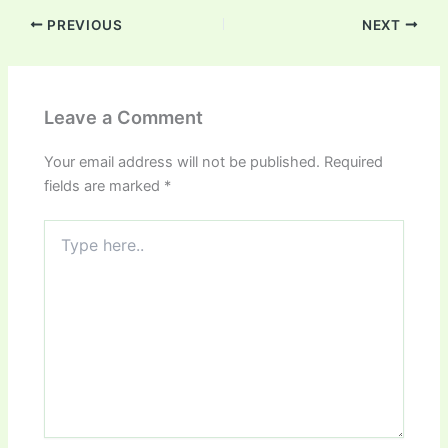
PREVIOUS
NEXT
Leave a Comment
Your email address will not be published.
Required
fields are marked
*
Type
here..