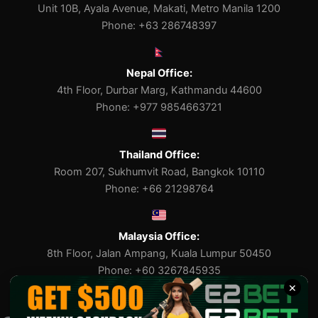
Unit 10B, Ayala Avenue, Makati, Metro Manila 1200
Phone: +63 286748397
Nepal Office:
4th Floor, Durbar Marg, Kathmandu 44600
Phone: +977 9854663721
Thailand Office:
Room 207, Sukhumvit Road, Bangkok 10110
Phone: +66 21298764
Malaysia Office:
8th Floor, Jalan Ampang, Kuala Lumpur 50450
Phone: +60 3267845935
×