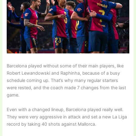
Barcelona played without some of their main players, like
Robert Lewandowski and Raphinha, because of a busy
schedule coming up. That’s why many regular starters
were rested, and the coach made 7 changes from the last
game.
Even with a changed lineup, Barcelona played really well.
They were very aggressive in attack and set a new La Liga
record by taking 40 shots against Mallorca.