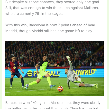
But despite all those chances, they scored only one goal.
Still, that was enough to win the match against Mallorca,
who are currently 7th in the league.
With this win, Barcelona is now 7 points ahead of Real
Madrid, though Madrid still has one game left to play.
Barcelona won 1-0 against Mallorca, but they were clearly
the better team throughout the match. They had the ball