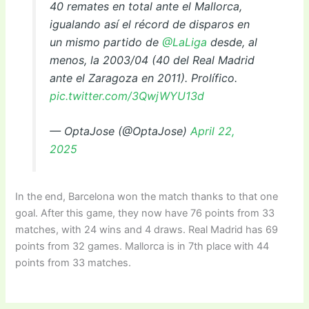
40 remates en total ante el Mallorca,
igualando así el récord de disparos en
un mismo partido de
@LaLiga
desde, al
menos, la 2003/04 (40 del Real Madrid
ante el Zaragoza en 2011). Prolífico.
pic.twitter.com/3QwjWYU13d
— OptaJose (@OptaJose)
April 22,
2025
In the end, Barcelona won the match thanks to that one
goal. After this game, they now have 76 points from 33
matches, with 24 wins and 4 draws. Real Madrid has 69
points from 32 games. Mallorca is in 7th place with 44
points from 33 matches.