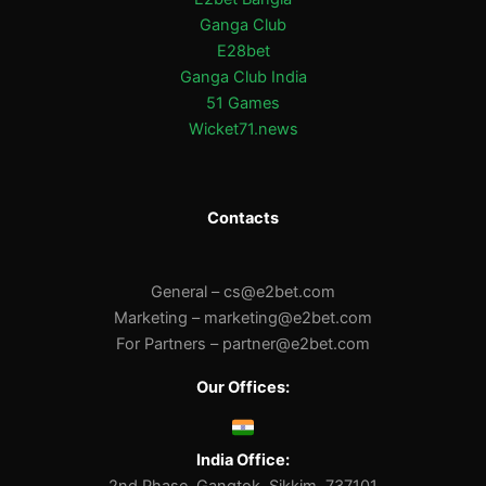
Ganga Club
E28bet
Ganga Club India
51 Games
Wicket71.news
Contacts
General –
cs@e2bet.com
Marketing –
marketing@e2bet.com
For Partners –
partner@e2bet.com
Our Offices:
India Office: