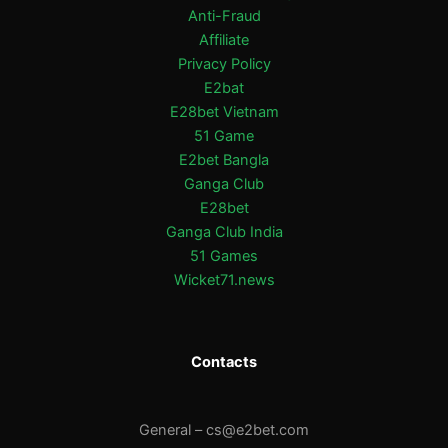
Anti-Fraud
Affiliate
Privacy Policy
E2bat
E28bet Vietnam
51 Game
E2bet Bangla
Ganga Club
E28bet
Ganga Club India
51 Games
Wicket71.news
Contacts
General –
cs@e2bet.com