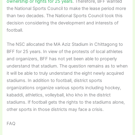
ownership or rights for 25 years
. Therefore, BFF wanted
the National Sports Council to make the lease period more
than two decades. The National Sports Council took this
decision considering the development and interests of
football.
The NSC allocated the MA Aziz Stadium in Chittagong to
BFF for 25 years. In view of the protests of local athletes
and organizers, BFF has not yet been able to properly
understand that stadium. The question remains as to when
it will be able to truly understand the eight newly acquired
stadiums. In addition to football, district sports
organizations organize various sports including hockey,
kabaddi, athletics, volleyball, kho kho in the district
stadiums. If football gets the rights to the stadiums alone,
other sports in those districts may face a crisis.
FAQ