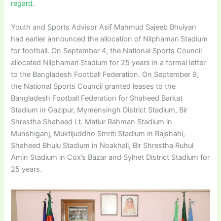
regard.
Youth and Sports Advisor Asif Mahmud Sajeeb Bhuiyan
had earlier announced the allocation of Nilphamari Stadium
for football. On September 4, the National Sports Council
allocated Nilphamari Stadium for 25 years in a formal letter
to the Bangladesh Football Federation. On September 9,
the National Sports Council granted leases to the
Bangladesh Football Federation for Shaheed Barkat
Stadium in Gazipur, Mymensingh District Stadium, Bir
Shrestha Shaheed Lt. Matiur Rahman Stadium in
Munshiganj, Muktijuddho Smriti Stadium in Rajshahi,
Shaheed Bhulu Stadium in Noakhali, Bir Shrestha Ruhul
Amin Stadium in Cox’s Bazar and Sylhet District Stadium for
25 years.