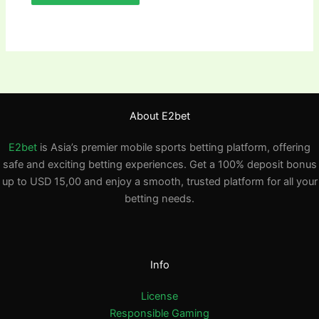
About E2bet
E2bet
is Asia’s premier mobile sports betting platform, offering
safe and exciting betting experiences. Get a 100% deposit bonus
up to USD 15,00 and enjoy a smooth, trusted platform for all your
betting needs.
Info
License
Responsible Gaming