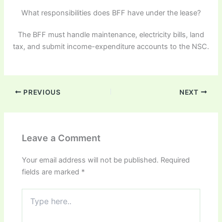
What responsibilities does BFF have under the lease?
The BFF must handle maintenance, electricity bills, land
tax, and submit income-expenditure accounts to the NSC.
PREVIOUS
NEXT
Leave a Comment
Your email address will not be published.
Required
fields are marked
*
Type
here..