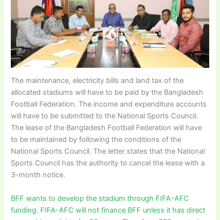
The maintenance, electricity bills and land tax of the
allocated stadiums will have to be paid by the Bangladesh
Football Federation. The income and expenditure accounts
will have to be submitted to the National Sports Council.
The lease of the Bangladesh Football Federation will have
to be maintained by following the conditions of the
National Sports Council. The letter states that the National
Sports Council has the authority to cancel the lease with a
3-month notice.
BFF wants to develop the stadium through FIFA-AFC
funding. FIFA-AFC will not finance BFF unless it has direct