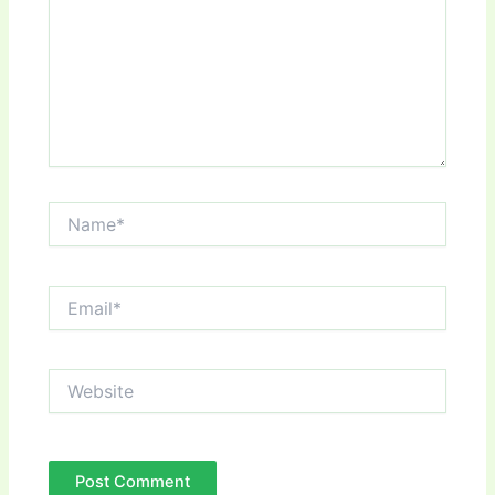
Name*
Email*
Website