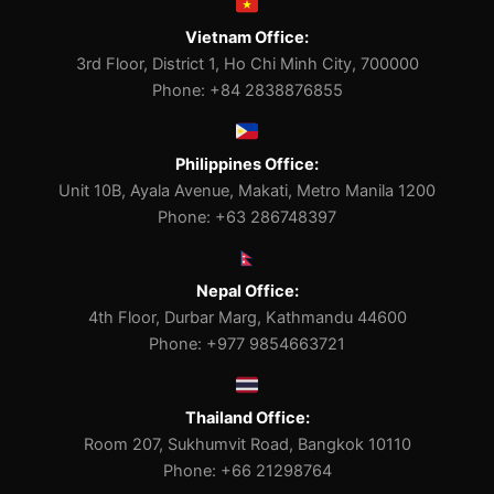
Vietnam Office:
3rd Floor, District 1, Ho Chi Minh City, 700000
Phone: +84 2838876855
Philippines Office:
Unit 10B, Ayala Avenue, Makati, Metro Manila 1200
Phone: +63 286748397
Nepal Office:
4th Floor, Durbar Marg, Kathmandu 44600
Phone: +977 9854663721
Thailand Office:
Room 207, Sukhumvit Road, Bangkok 10110
Phone: +66 21298764