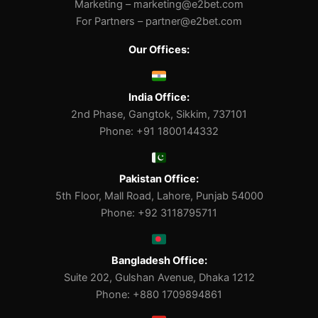
Marketing –
marketing@e2bet.com
For Partners –
partner@e2bet.com
Our Offices:
India Office:
2nd Phase, Gangtok, Sikkim, 737101
Phone: +91 1800144332
Pakistan Office:
5th Floor, Mall Road, Lahore, Punjab 54000
Phone: +92 3118795711
Bangladesh Office:
Suite 202, Gulshan Avenue, Dhaka 1212
Phone: +880 1709894861