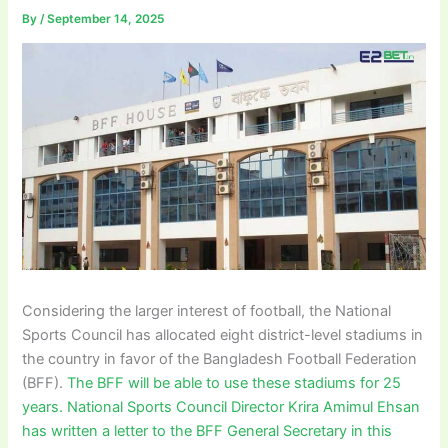
By
/
September 14, 2025
Considering the larger interest of football, the National
Sports Council has allocated eight district-level stadiums in
the country in favor of the Bangladesh Football Federation
(BFF).
The BFF will be able to use these stadiums for 25
years. National Sports Council Director Krira Amimul Ehsan
has written a letter to the BFF General Secretary in this