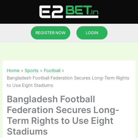
Skip
to
content
REGISTER NOW
LOGIN
Home
Sports
Football
Bangladesh Football Federation Secures Long-Term Rights
to Use Eight Stadiums
Bangladesh Football
Federation Secures Long-
Term Rights to Use Eight
Stadiums