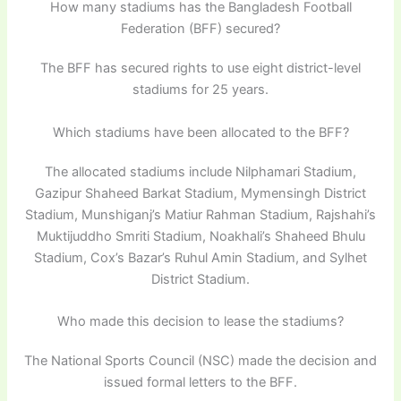
How many stadiums has the Bangladesh Football
Federation (BFF) secured?
The BFF has secured rights to use eight district-level
stadiums for 25 years.
Which stadiums have been allocated to the BFF?
The allocated stadiums include Nilphamari Stadium,
Gazipur Shaheed Barkat Stadium, Mymensingh District
Stadium, Munshiganj’s Matiur Rahman Stadium, Rajshahi’s
Muktijuddho Smriti Stadium, Noakhali’s Shaheed Bhulu
Stadium, Cox’s Bazar’s Ruhul Amin Stadium, and Sylhet
District Stadium.
Who made this decision to lease the stadiums?
The National Sports Council (NSC) made the decision and
issued formal letters to the BFF.