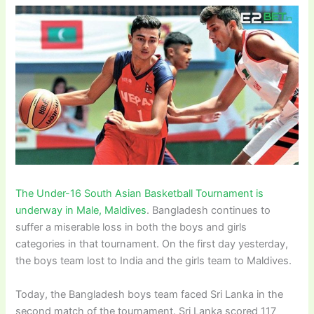
The Under-16 South Asian Basketball Tournament is
underway in Male, Maldives
. Bangladesh continues to
suffer a miserable loss in both the boys and girls
categories in that tournament. On the first day yesterday,
the boys team lost to India and the girls team to Maldives.
Today, the Bangladesh boys team faced Sri Lanka in the
second match of the tournament. Sri Lanka scored 117