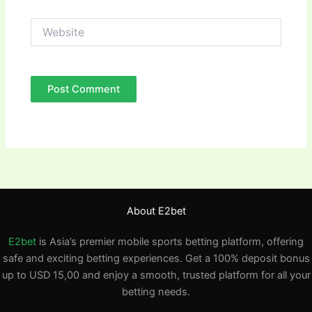
Website
About E2bet
E2bet
is Asia’s premier mobile sports betting platform, offering
safe and exciting betting experiences. Get a 100% deposit bonus
up to USD 15,00 and enjoy a smooth, trusted platform for all your
betting needs.