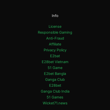
Info
License
Responsible Gaming
Anti-Fraud
Affiliate
Privacy Policy
E2bat
E28bet Vietnam
51 Game
E2bet Bangla
Ganga Club
E28bet
Ganga Club India
51 Games
Wicket71.news