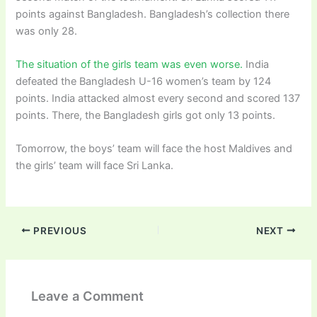
points against Bangladesh. Bangladesh’s collection there
was only 28.
The situation of the girls team was even worse.
India
defeated the Bangladesh U-16 women’s team by 124
points. India attacked almost every second and scored 137
points. There, the Bangladesh girls got only 13 points.
Tomorrow, the boys’ team will face the host Maldives and
the girls’ team will face Sri Lanka.
PREVIOUS
NEXT
Leave a Comment