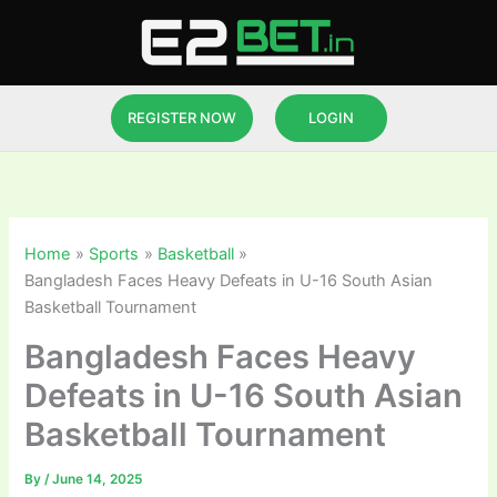
Skip
to
content
REGISTER NOW
LOGIN
Home
Sports
Basketball
Bangladesh Faces Heavy Defeats in U-16 South Asian
Basketball Tournament
Bangladesh Faces Heavy
Defeats in U-16 South Asian
Basketball Tournament
By
/
June 14, 2025