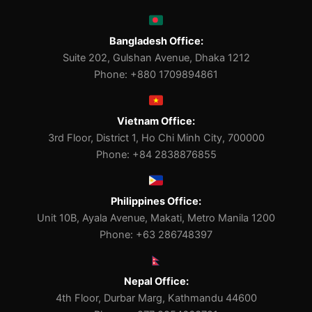
Bangladesh Office:
Suite 202, Gulshan Avenue, Dhaka 1212
Phone: +880 1709894861
Vietnam Office:
3rd Floor, District 1, Ho Chi Minh City, 700000
Phone: +84 2838876855
Philippines Office:
Unit 10B, Ayala Avenue, Makati, Metro Manila 1200
Phone: +63 286748397
Nepal Office:
4th Floor, Durbar Marg, Kathmandu 44600