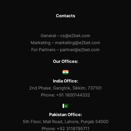
Contacts
General –
cs@e2bet.com
Marketing –
marketing@e2bet.com
For Partners –
partner@e2bet.com
Our Offices:
India Office:
2nd Phase, Gangtok, Sikkim, 737101
Phone: +91 1800144332
Pakistan Office:
5th Floor, Mall Road, Lahore, Punjab 54000
Phone: +92 3118795711