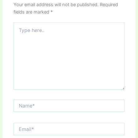
Your email address will not be published.
Required
fields are marked
*
Type
here..
Name*
Email*