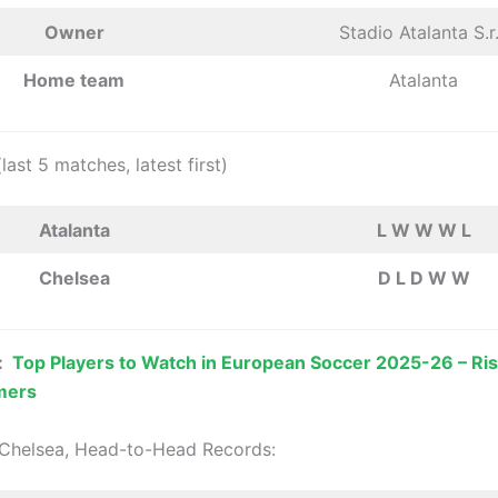
Owner
Stadio Atalanta S.r.
Home team
Atalanta
ast 5 matches, latest first)
Atalanta
L W W W L
Chelsea
D L D W W
k:
Top Players to Watch in European Soccer 2025-26 – Ris
mers
 Chelsea, Head-to-Head Records: