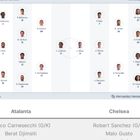
Atalanta
Chelsea
co Carnesecchi (G/K)
Robert Sanchez (G/
Berat Djimsiti
Malo Gusto