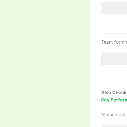
Team form (l
Also Chec
Key Perfor
Atalanta vs