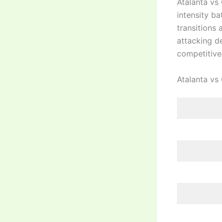
Atalanta vs
intensity ba
transitions 
attacking d
competitive
Atalanta vs 