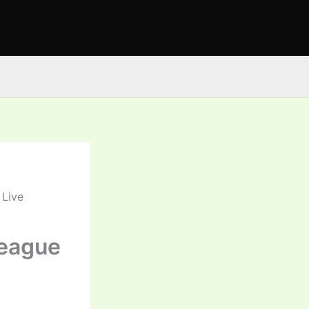
 Live
League