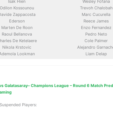
Isak Hien
Wesley Fofana
Odilon Kossounou
Trevoh Chalobah
Davide Zappacosta
Marc Cucurella
Ederson
Reece James
Marten De Roon
Enzo Fernandez
Raoul Bellanova
Pedro Neto
harles De Ketelaere
Cole Palmer
Nikola Krstovic
Alejandro Garnach
Ademola Lookman
Liam Delap
s Galatasaray– Champions League – Round 6 Match Predi
eaming
 Suspended Players: