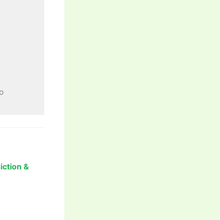
o
ction &