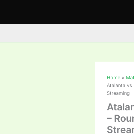
Skip
to
content
Home
Mat
Atalanta vs
Streaming
Atala
– Rou
Strea