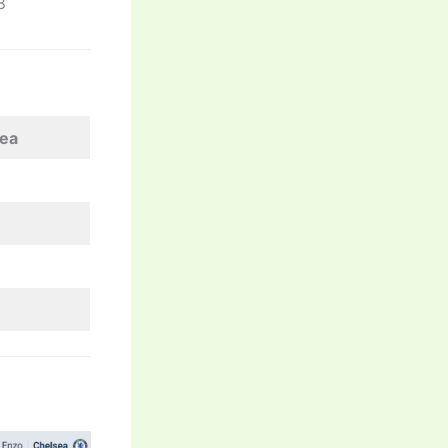
8
ea
9
2