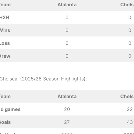
Team
Atalanta
Chels
H2H
0
0
Wins
0
0
Loss
0
0
Draw
0
0
 Chelsea, (2025/26 Season Highlights):
Team
Atalanta
Chels
ed games
20
22
Goals
27
43