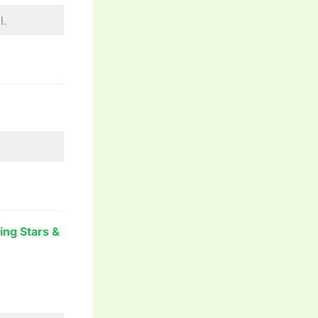
l.
ing Stars &