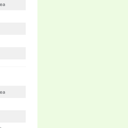
ea
ea