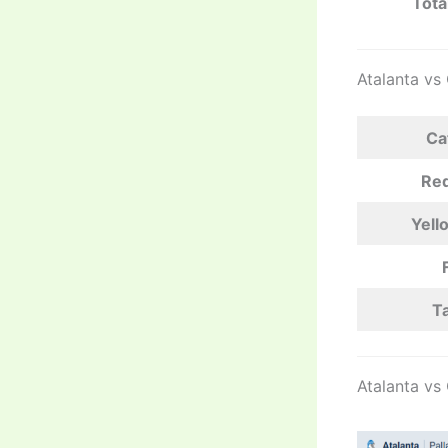
Tota
Atalanta vs 
Ca
Re
Yell
T
Atalanta vs