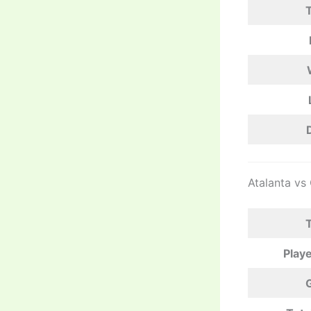
Atalanta vs
Play