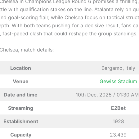
 Chelsea in Champions League Round 6 promises a thrilling,
ttle with qualification stakes on the line. Atalanta rely on qu
and goal-scoring flair, while Chelsea focus on tactical struc
epth. With both teams pushing for a decisive result, fans c
, fast-paced clash that could reshape the group standings.
Chelsea, match details:
Location
Bergamo, Italy
Venue
Gewiss Stadium
Date and time
10th Dec, 2025 / 01:30 AM
Streaming
E2Bet
Establishment
1928
Capacity
23.439