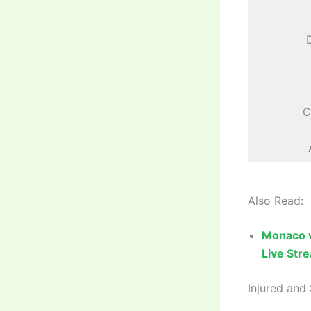
C
Also Read:
Monaco v
Live Str
Injured and