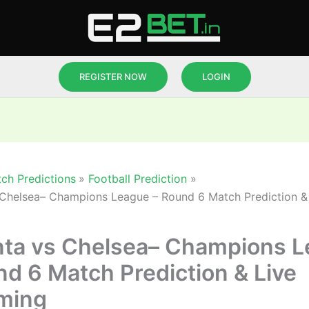
REGISTER NOW
LOGIN
ch Predictions
Football Prediction
 Chelsea– Champions League – Round 6 Match Prediction &
nta vs Chelsea– Champions 
nd 6 Match Prediction & Live
ming