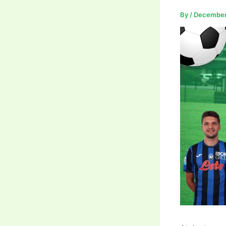
By
/
December