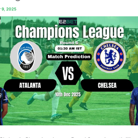
 9, 2025