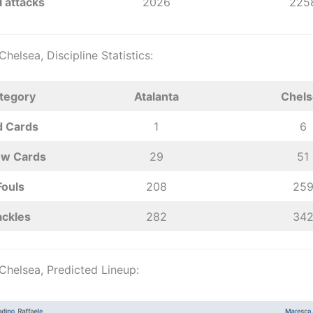
l attacks
2026
225
Chelsea, Discipline Statistics:
tegory
Atalanta
Chels
d Cards
1
6
ow Cards
29
51
Fouls
208
25
ackles
282
34
 Chelsea, Predicted Lineup: