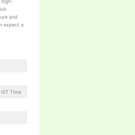
 high-
ick
ture and
an expect a
 IST Time