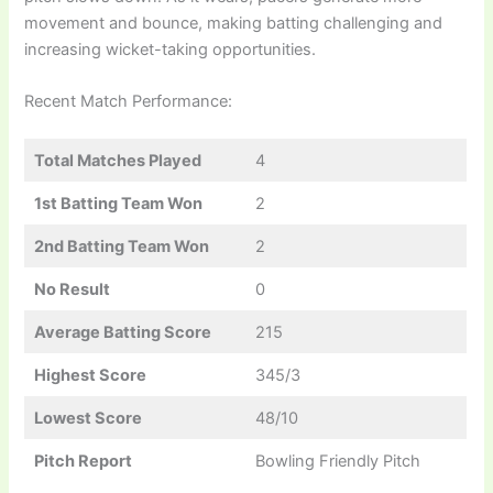
movement and bounce, making batting challenging and
increasing wicket-taking opportunities.
Recent Match Performance:
Total Matches Played
4
1st Batting Team Won
2
2nd Batting Team Won
2
No Result
0
Average Batting Score
215
Highest Score
345/3
Lowest Score
48/10
Pitch Report
Bowling Friendly Pitch