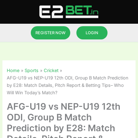
Skip
to
content
REGISTER NOW
LOGIN
Home
Sports
Cricket
AFG-U19 vs NEP-U19 12th ODI, Group B Match Prediction
by E28: Match Details, Pitch Report & Betting Tips– Who
Will Win Today’s Match?
AFG-U19 vs NEP-U19 12th
ODI, Group B Match
Prediction by E28: Match