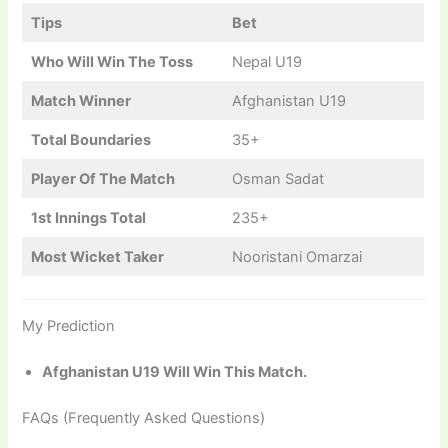
Tips
Bet
Who Will Win The Toss
Nepal U19
Match Winner
Afghanistan U19
Total Boundaries
35+
Player Of The Match
Osman Sadat
1st Innings Total
235+
Most Wicket Taker
Nooristani Omarzai
My Prediction
Afghanistan U19 Will Win This Match.
FAQs (Frequently Asked Questions)