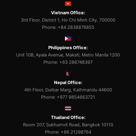
Vietnam Office:
3rd Floor, District 1, Ho Chi Minh City, 700000
Phone: +84 2838876855
Philippines Office:
Unit 10B, Ayala Avenue, Makati, Metro Manila 1200
Phone: +63 286748397
Nepal Office:
4th Floor, Durbar Marg, Kathmandu 44600
Phone: +977 9854663721
Thailand Office:
Room 207, Sukhumvit Road, Bangkok 10110
Phone: +66 21298764