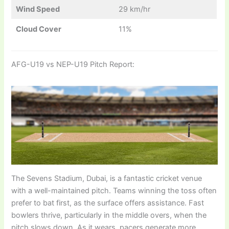
Wind Speed
29 km/hr
Cloud Cover
11%
AFG-U19 vs NEP-U19 Pitch Report:
The Sevens Stadium, Dubai, is a fantastic cricket venue
with a well-maintained pitch. Teams winning the toss often
prefer to bat first, as the surface offers assistance. Fast
bowlers thrive, particularly in the middle overs, when the
pitch slows down. As it wears, pacers generate more