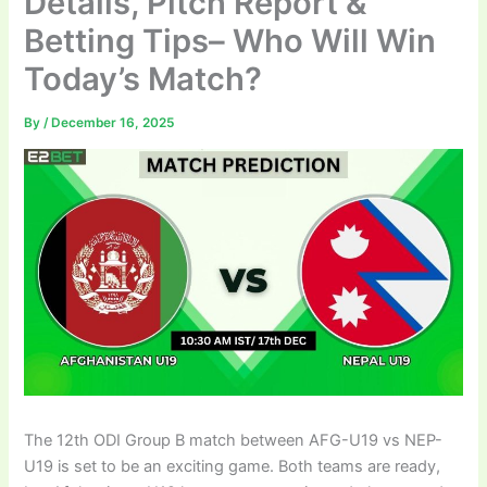
Details, Pitch Report &
Betting Tips– Who Will Win
Today’s Match?
By
/
December 16, 2025
The 12th ODI Group B match between AFG-U19 vs NEP-
U19 is set to be an exciting game. Both teams are ready,