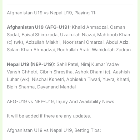
Afghanistan U19 vs Nepal U19, Playing 11:
Afghanistan U19
(AFG-U19):
Khalid Ahmadzai, Osman
Sadat, Faisal Shinozada, Uzairullah Niazai, Mahboob Khan
(c) (wk), Azizullah Miakhil, Nooristani Omarzai, Abdul Aziz,
Salam Khan Ahmadzai, Roohullah Arab, Wahidullah Zadran
Nepal U19 (NEP-U19):
Sahil Patel, Niraj Kumar Yadav,
Vansh Chhetri, Cibrin Shrestha, Ashok Dhami (c), Aashish
Luhar (wk), Nischal Kshetri, Abhisekh Tiwari, Yuvraj Khatri,
Bipin Sharma, Dayanand Mandal
AFG-U19 vs NEP-U19, Injury And Availability News:
It will be added if there are any updates.
Afghanistan U19 vs Nepal U19, Betting Tips: