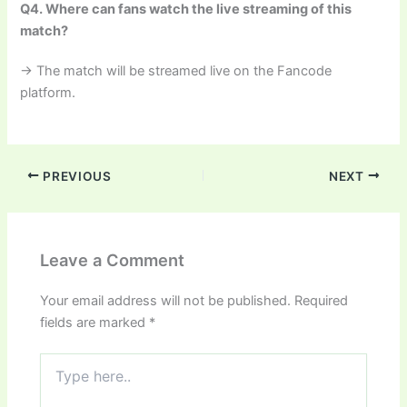
Q4. Where can fans watch the live streaming of this
match?
-> The match will be streamed live on the Fancode
platform.
PREVIOUS
NEXT
Leave a Comment
Your email address will not be published.
Required
fields are marked
*
Type
here..