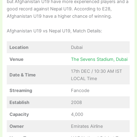
but Afghanistan U19 have more experienced players and a
good record against Nepal U19. According to E28,
Afghanistan U19 have a higher chance of winning.
Afghanistan U19 vs Nepal U19, Match Details:
Location
Dubai
Venue
The Sevens Stadium, Dubai
17th DEC / 10:30 AM IST
Date & Time
LOCAL Time
Streaming
Fancode
Establish
2008
Capacity
4,000
Owner
Emirates Airline