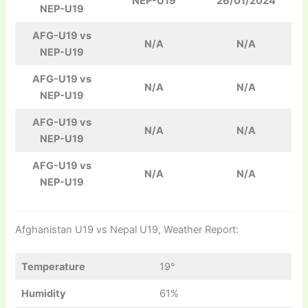
NEP-U19
26/01/2024
NEP-U19
AFG-U19 vs
N/A
N/A
NEP-U19
AFG-U19 vs
N/A
N/A
NEP-U19
AFG-U19 vs
N/A
N/A
NEP-U19
AFG-U19 vs
N/A
N/A
NEP-U19
Afghanistan U19 vs Nepal U19, Weather Report:
Temperature
19°
Humidity
61%