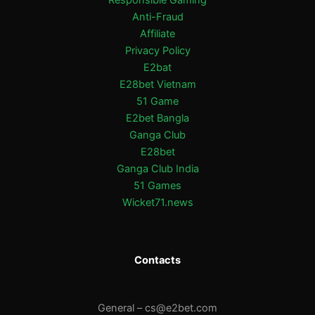
Responsible Gaming
Anti-Fraud
Affiliate
Privacy Policy
E2bat
E28bet Vietnam
51 Game
E2bet Bangla
Ganga Club
E28bet
Ganga Club India
51 Games
Wicket71.news
Contacts
General –
cs@e2bet.com