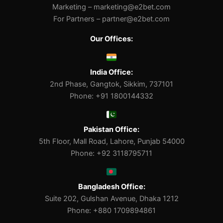
Marketing –
marketing@e2bet.com
For Partners –
partner@e2bet.com
Our Offices:
India Office:
2nd Phase, Gangtok, Sikkim, 737101
Phone: +91 1800144332
Pakistan Office:
5th Floor, Mall Road, Lahore, Punjab 54000
Phone: +92 3118795711
Bangladesh Office:
Suite 202, Gulshan Avenue, Dhaka 1212
Phone: +880 1709894861