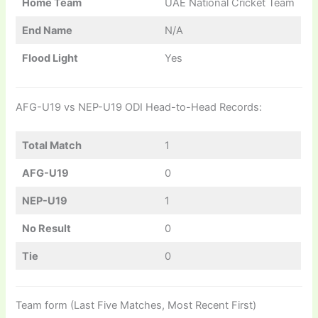
Home Team
UAE National Cricket Team
End Name
N/A
Flood Light
Yes
AFG-U19 vs NEP-U19 ODI Head-to-Head Records:
Total Match
1
AFG-U19
0
NEP-U19
1
No Result
0
Tie
0
Team form (Last Five Matches, Most Recent First)