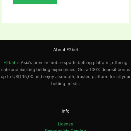
About E2bet
E2bet
is Asia’s premier mobile sports betting platform, offering
safe and exciting betting experiences. Get a 100% deposit bonus
up to USD 15,00 and enjoy a smooth, trusted platform for all your
betting needs.
Info
License