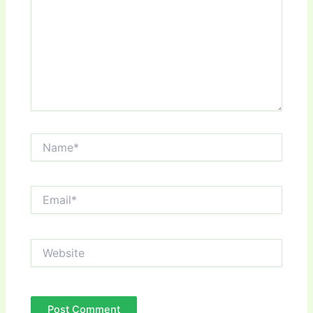
Name*
Email*
Website