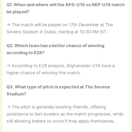
Q1. When and where will the AFG-U19 vs NEP-U19 match
be played?
-> The match will be played on 17th December at The
Sevens Stadium in Dubai, starting at 10:30 AM IST.
Q2. Which team has a better chance of winning
according to E28?
-> According to E28 analysis, Afghanistan U19 have a
higher chance of winning this match.
Q3. What type of pitch is expected at The Sevens
Stadium?
-> The pitch is generally bowling-friendly, offering
assistance to fast bowlers as the match progresses, while
still allowing batters to score if they apply themselves.