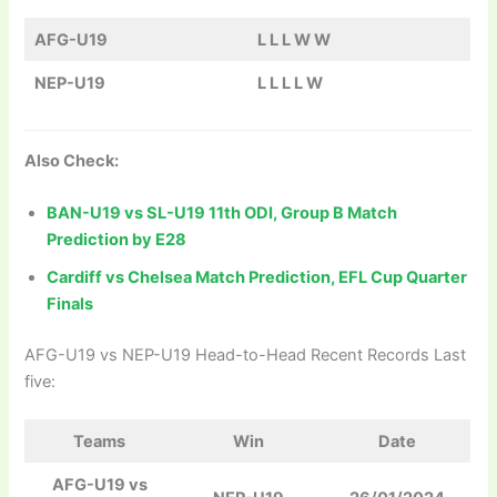
AFG-U19
L L L W W
NEP-U19
L L L L W
Also Check:
BAN-U19 vs SL-U19 11th ODI, Group B Match
Prediction by E28
Cardiff vs Chelsea Match Prediction, EFL Cup Quarter
Finals
AFG-U19 vs NEP-U19 Head-to-Head Recent Records Last
five:
Teams
Win
Date
AFG-U19 vs